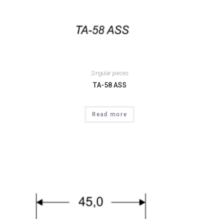
Singular pieces
TA-58 ASS
Read more