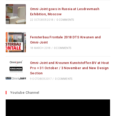
Omni-Joint goes in Russia at Lesdrevmash
Exhibition, Moscow
22 OCTOBER 2018
/
0 COMMENTS
Fensterbau Frontale 2018 DTS Kreunen and
Omni-Joint
18 MARCH 2018
/
0 COMMENTS
Omni-Joint and Kreunen Kunststoffen BV at Hout
Pro + 31 October / 3 November and New Design
Section
9 OCTOBER 2017
/
0 COMMENTS
Youtube Channel