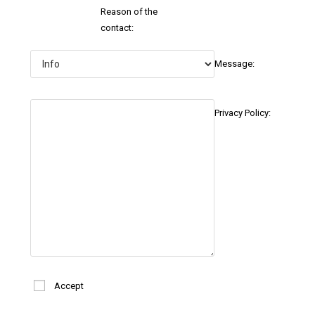
Reason of the
contact:
Message:
Privacy Policy:
Accept