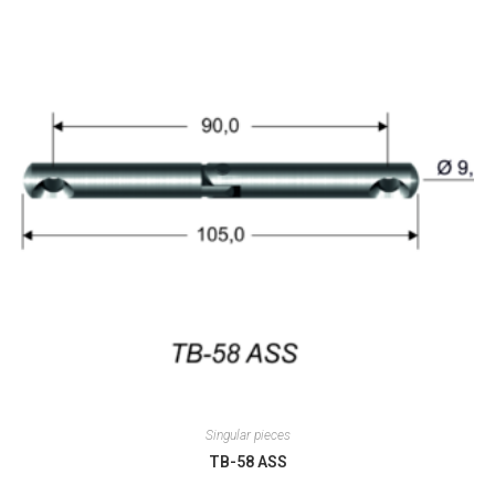
Singular pieces
TB-58 ASS