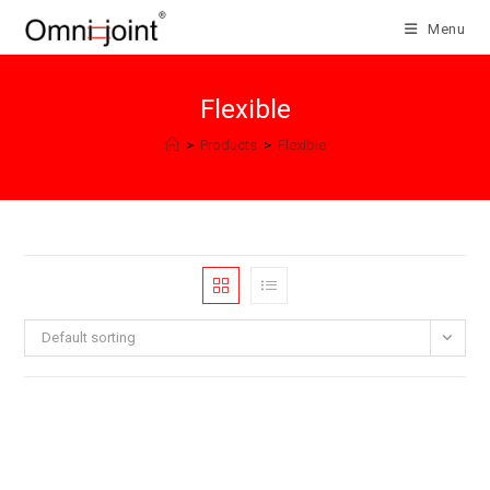
Skip
Menu
to
content
Flexible
>
Products
>
Flexible
Default sorting