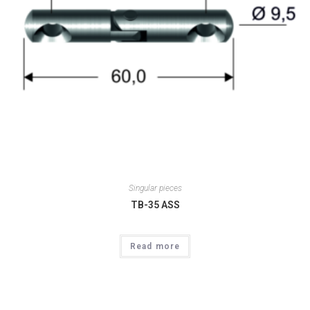
Singular pieces
TB-35 ASS
Read more