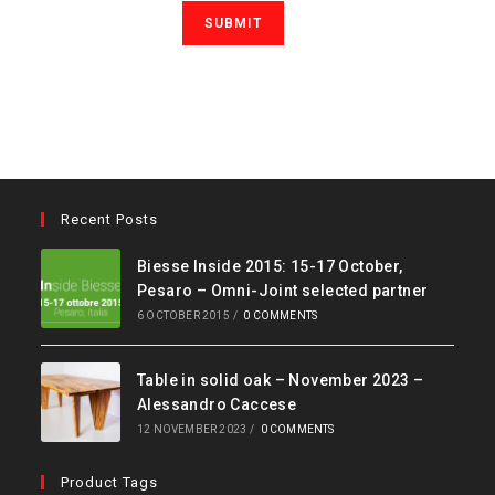
Recent Posts
Biesse Inside 2015: 15-17 October,
Pesaro – Omni-Joint selected partner
6 OCTOBER 2015
/
0 COMMENTS
Table in solid oak – November 2023 –
Alessandro Caccese
12 NOVEMBER 2023
/
0 COMMENTS
Product Tags