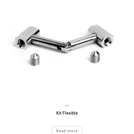
Kit
Kit Flexible
Read more