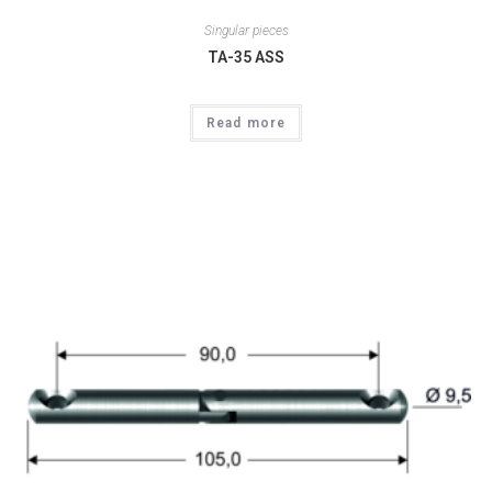
Singular pieces
TA-35 ASS
Read more