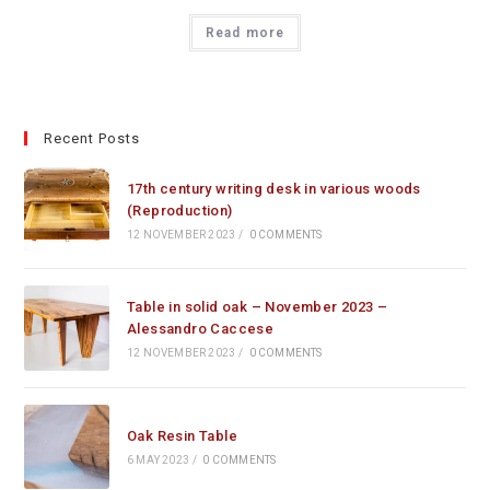
Read more
Recent Posts
17th century writing desk in various woods
(Reproduction)
12 NOVEMBER 2023
/
0 COMMENTS
Table in solid oak – November 2023 –
Alessandro Caccese
12 NOVEMBER 2023
/
0 COMMENTS
Oak Resin Table
6 MAY 2023
/
0 COMMENTS