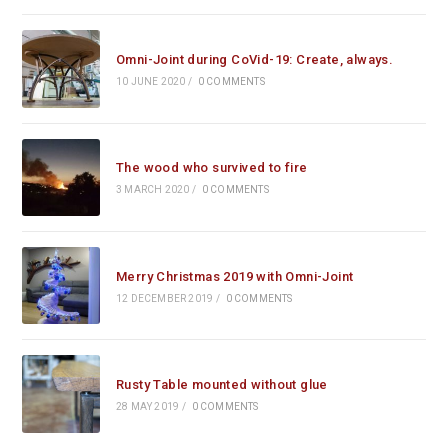
Omni-Joint during CoVid-19: Create, always.
10 JUNE 2020
/
0 COMMENTS
The wood who survived to fire
3 MARCH 2020
/
0 COMMENTS
Merry Christmas 2019 with Omni-Joint
12 DECEMBER 2019
/
0 COMMENTS
Rusty Table mounted without glue
28 MAY 2019
/
0 COMMENTS