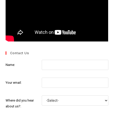
Contact Us
Name:
Your email:
Where did you hear
about us?: