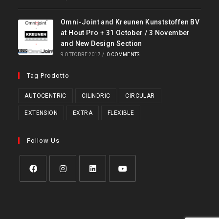
Omni-Joint and Kreunen Kunststoffen BV
at Hout Pro + 31 October / 3 November
and New Design Section
9 OTTOBRE 2017
/
0 COMMENTS
Tag Prodotto
AUTOCENTRIC
CILINDRIC
CIRCULAR
EXTENSION
EXTRA
FLEXIBLE
Follow Us
Opens
Opens
Opens
Opens
in
in
in
in
a
a
a
a