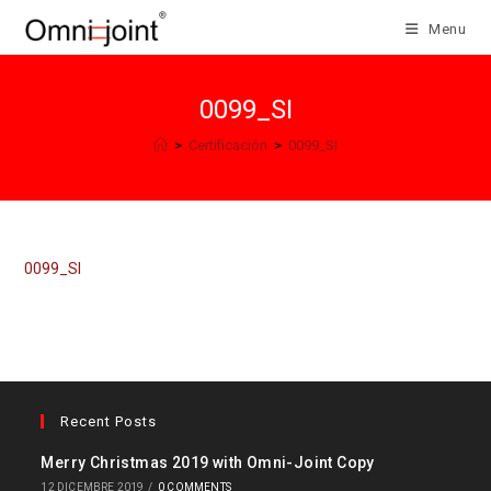
Salta
Menu
al
contenuto
0099_SI
>
Certificación
>
0099_SI
0099_SI
Recent Posts
Merry Christmas 2019 with Omni-Joint Copy
12 DICEMBRE 2019
/
0 COMMENTS