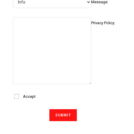
Message:
Privacy Policy:
Accept