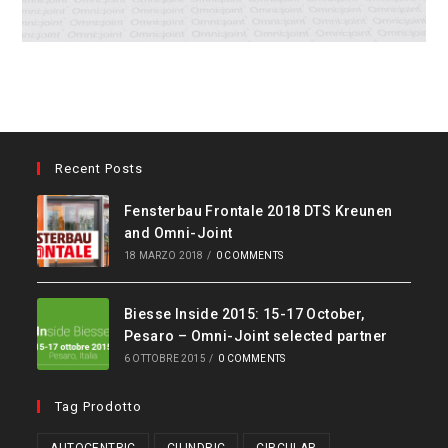
Recent Posts
Fensterbau Frontale 2018 DTS Kreunen
and Omni-Joint
18 MARZO 2018
/
0 COMMENTS
Biesse Inside 2015: 15-17 October,
Pesaro – Omni-Joint selected partner
6 OTTOBRE 2015
/
0 COMMENTS
Tag Prodotto
AUTOCENTRIC
CILINDRIC
CIRCULAR