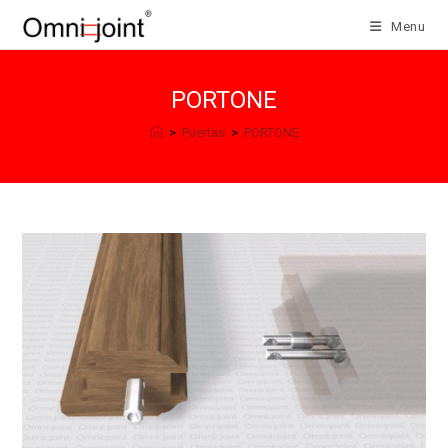
Salta
Menu
al
contenuto
PORTONE
>
Puertas
>
PORTONE