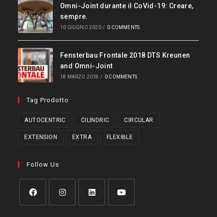
Omni-Joint durante il CoVid-19: Creare,
sempre.
10 GIUGNO 2020
/
0 COMMENTS
Fensterbau Frontale 2018 DTS Kreunen
and Omni-Joint
18 MARZO 2018
/
0 COMMENTS
Tag Prodotto
AUTOCENTRIC
CILINDRIC
CIRCULAR
EXTENSION
EXTRA
FLEXIBLE
Follow Us
Opens
Opens
Opens
Opens