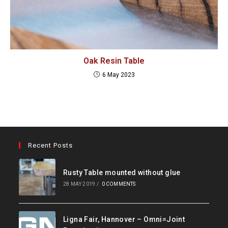
Oak Resin Table
6 May 2023
Recent Posts
Rusty Table mounted without glue
28 MAY 2019
/
0 COMMENTS
Ligna Fair, Hannover – Omni=Joint