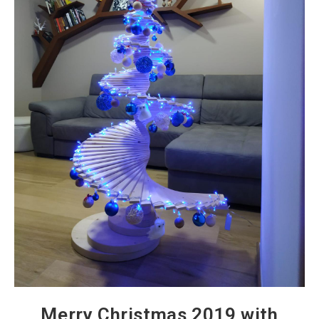
Merry Christmas 2019 with