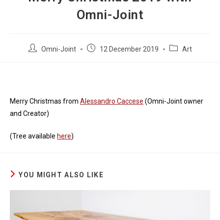
Omni-Joint
Post
Post
Post
Omni-Joint
12 December 2019
Art
author:
published:
category:
Merry Christmas from
Alessandro Caccese
(Omni-Joint owner
and Creator)
(Tree available
here
)
YOU MIGHT ALSO LIKE