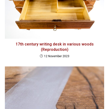
17th century writing desk in various woods
(Reproduction)
12 November 2023