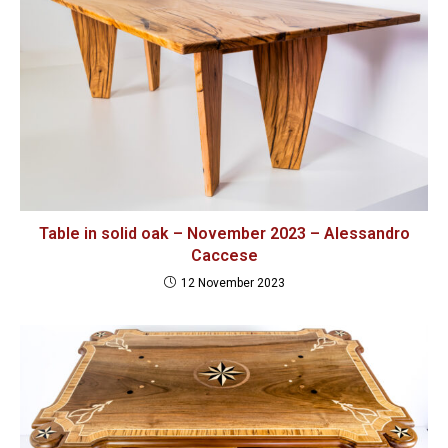
Table in solid oak – November 2023 – Alessandro
Caccese
12 November 2023