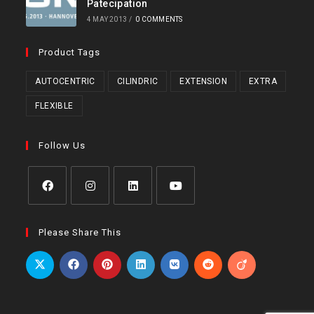
Patecipation
4 MAY 2013
/
0 COMMENTS
Product Tags
AUTOCENTRIC
CILINDRIC
EXTENSION
EXTRA
FLEXIBLE
Follow Us
Opens
Opens
Opens
Opens
in
in
in
in
Please Share This
a
a
a
a
new
new
new
new
tab
tab
tab
tab