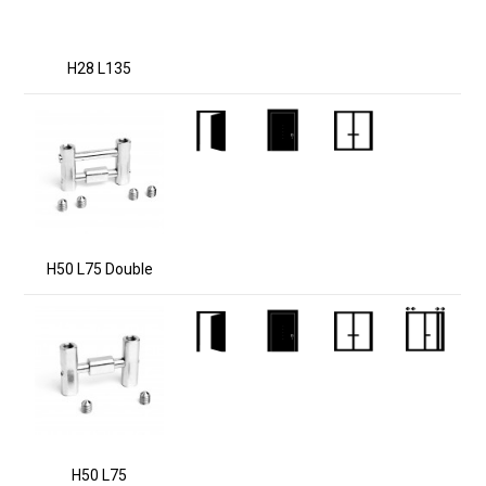
H28 L135
H50 L75 Double
H50 L75