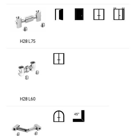
H28 L75
H28 L60