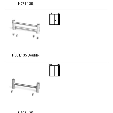
H75 L135
H50 L135 Double