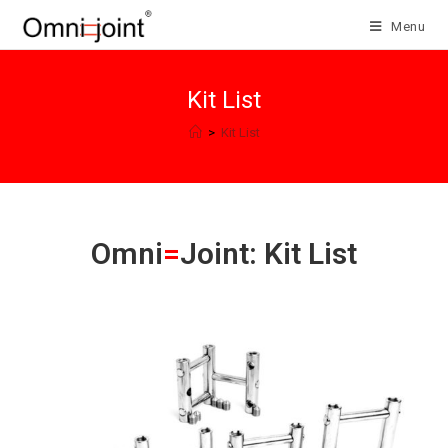
Skip
Menu
to
content
Kit List
>
Kit List
Omni
=
Joint: Kit List