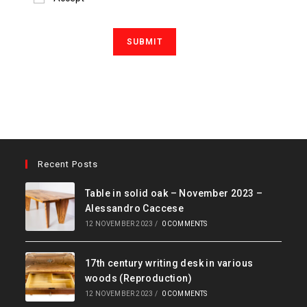
Recent Posts
Table in solid oak – November 2023 –
Alessandro Caccese
12 NOVEMBER 2023
/
0 COMMENTS
17th century writing desk in various
woods (Reproduction)
12 NOVEMBER 2023
/
0 COMMENTS