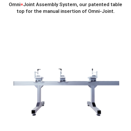
Omni
=
Joint Assembly System, our patented table
top for the manual insertion of Omni-Joint.