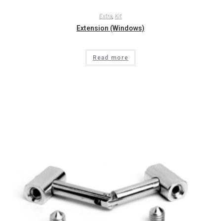
Extra
,
Kit
Extension (Windows)
Read more