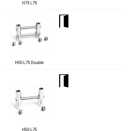
H75 L75
H50 L75 Double
H50 L75