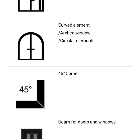
Curved element
/Arched window
/Circular elements
45° Corner
Beam for doors and windows