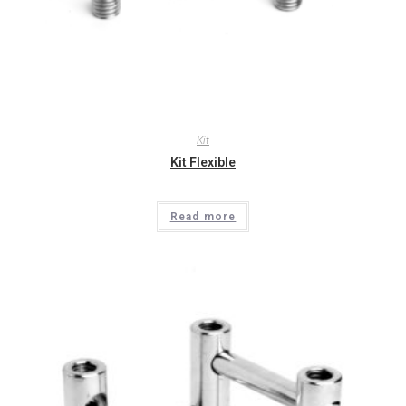
Kit
Kit Flexible
Read more