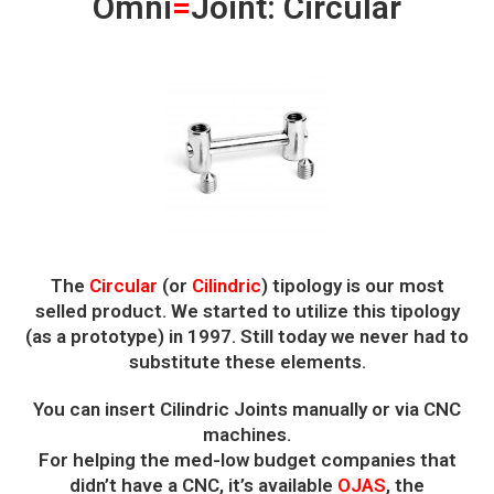
Omni
=
Joint: Circular
The
Circular
(or
Cilindric
) tipology is our most
selled product. We started to utilize this tipology
(as a prototype) in 1997. Still today we never had to
substitute these elements.
You can insert Cilindric Joints manually or via CNC
machines.
For helping the med-low budget companies that
didn’t have a CNC, it’s available
OJAS
, the