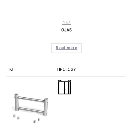
OJAS
OJAS
Read more
KIT
TIPOLOGY