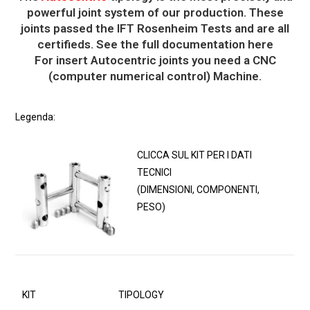
powerful joint system of our production. These
joints passed the IFT Rosenheim Tests and are all
certifieds. See the full documentation here
For insert Autocentric joints you need a CNC
(computer numerical control) Machine.
Legenda:
CLICCA SUL KIT PER I DATI
TECNICI
(DIMENSIONI, COMPONENTI,
PESO)
KIT
TIPOLOGY