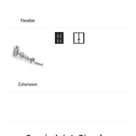
Flexible
Extension