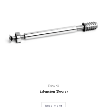
Extra
,
Kit
Extension (Doors)
Read more