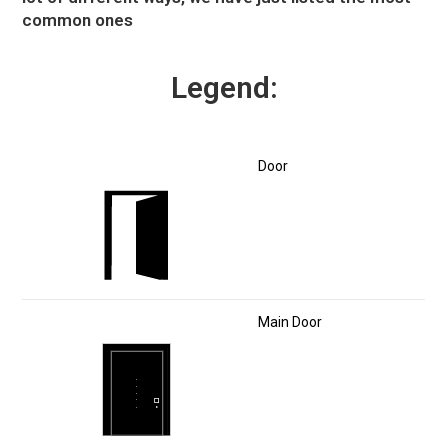
common ones
Legend:
Door
Main Door