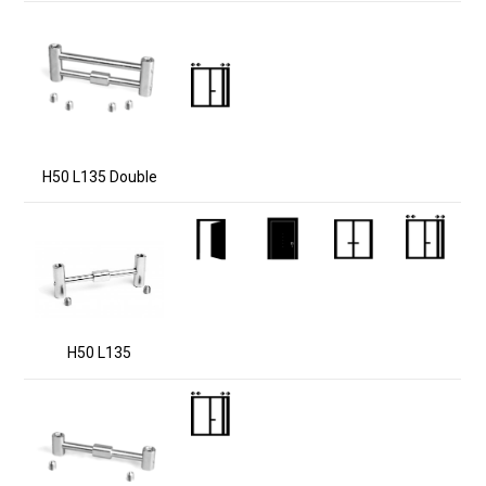
H50 L135 Double
H50 L135