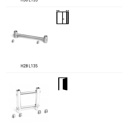
H50 L135
H28 L135