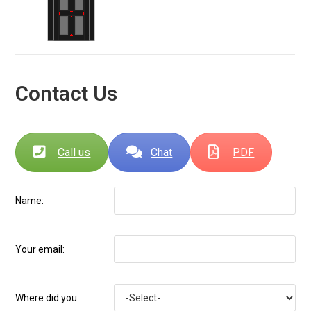
Contact Us
Call us
Chat
PDF
Name:
Your email:
Where did you