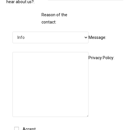
hear about us?:
Reason of the
contact:
Message:
Privacy Policy:
Accept