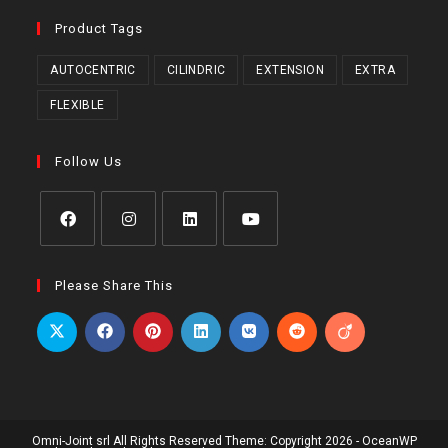
Product Tags
AUTOCENTRIC
CILINDRIC
EXTENSION
EXTRA
FLEXIBLE
Follow Us
Opens
Opens
Opens
Opens
in
in
in
in
Please Share This
a
a
a
a
new
new
new
new
tab
tab
tab
tab
Omni-Joint srl All Rights Reserved Theme: Copyright 2026 - OceanWP