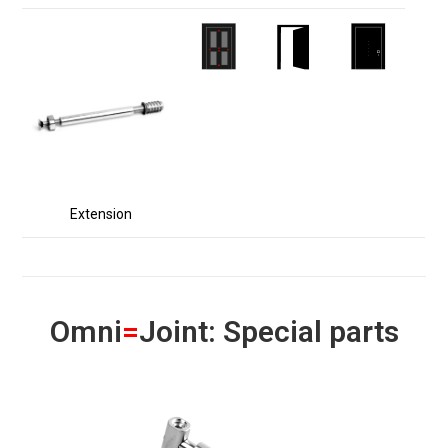
Extension
Omni
=
Joint: Special parts