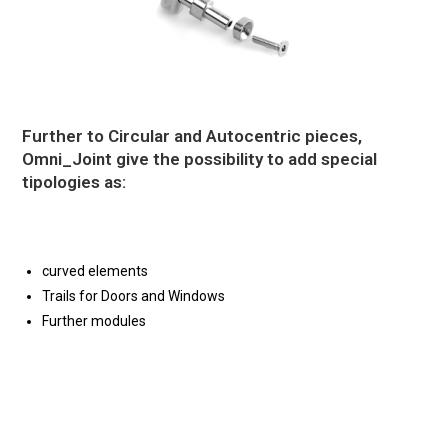
Further to Circular and Autocentric pieces,
Omni_Joint give the possibility to add special
tipologies as:
curved elements
Trails for Doors and Windows
Further modules