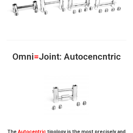
Omni
=
Joint: Autocencntric
The
Autocentric
tipology is the most precisely and