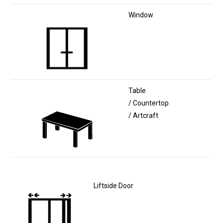
Window
Table
/ Countertop
/ Artcraft
Liftside Door