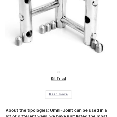
Kit
Kit Triad
Read more
About the tipologies: Omni=Joint can be used in a
lot of different ways, we have just listed the most