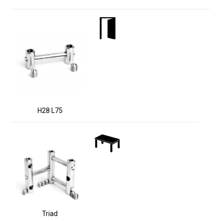
H28 L75
Triad