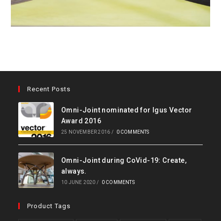
Recent Posts
Omni-Joint nominated for Igus Vector
Award 2016
25 NOVEMBER 2016
/
0 COMMENTS
Omni-Joint during CoVid-19: Create,
always.
10 JUNE 2020
/
0 COMMENTS
Product Tags