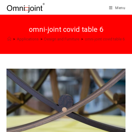
Skip
Menu
to
content
omni-joint covid table 6
>
Applications
>
Design and Furniture
>
omni-joint covid table 6