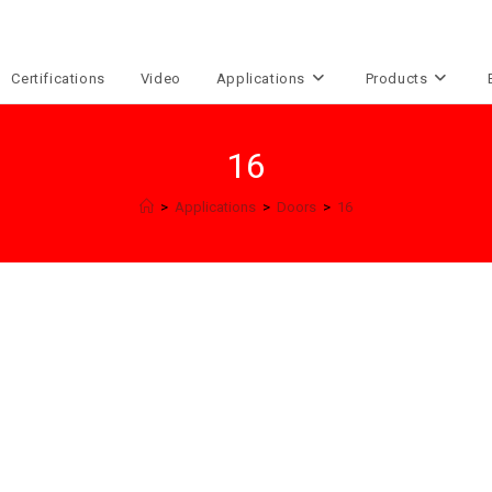
Certifications
Video
Applications
Products
16
>
Applications
>
Doors
>
16