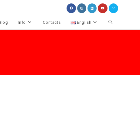
Toggle
Blog
Info
Contacts
English
website
search