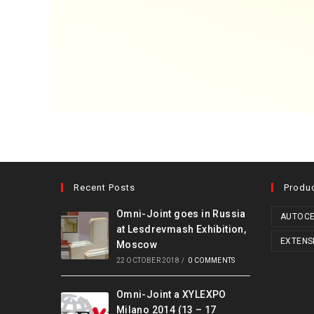
Recent Posts
Produ
Omni-Joint goes in Russia
AUTOCE
at Lesdrevmash Exhibition,
EXTENS
Moscow
22 OCTOBER 2018
/
0 COMMENTS
Omni-Joint a XYLEXPO
Milano 2014 (13 – 17