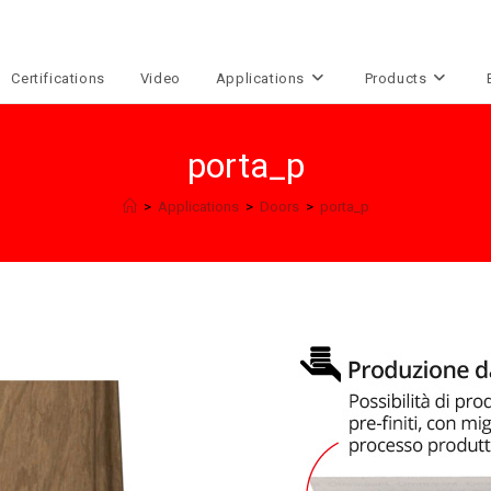
Certifications
Video
Applications
Products
porta_p
>
Applications
>
Doors
>
porta_p