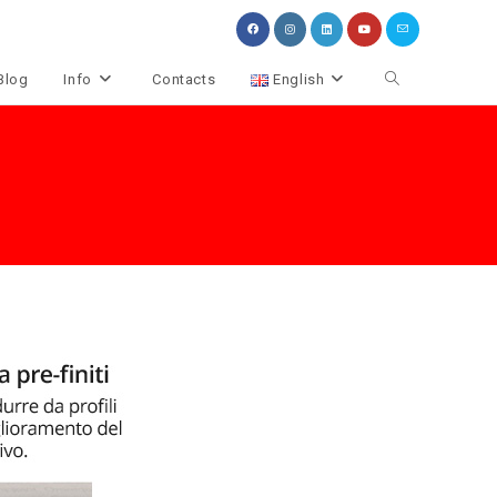
Toggle
Blog
Info
Contacts
English
website
search