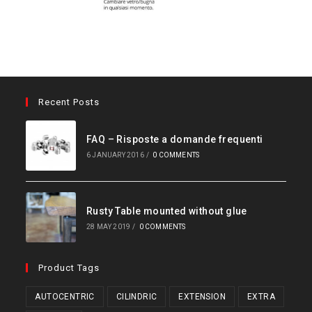
Recent Posts
FAQ – Risposte a domande frequenti
6 JANUARY 2016
/
0 COMMENTS
Rusty Table mounted without glue
28 MAY 2019
/
0 COMMENTS
Product Tags
AUTOCENTRIC
CILINDRIC
EXTENSION
EXTRA