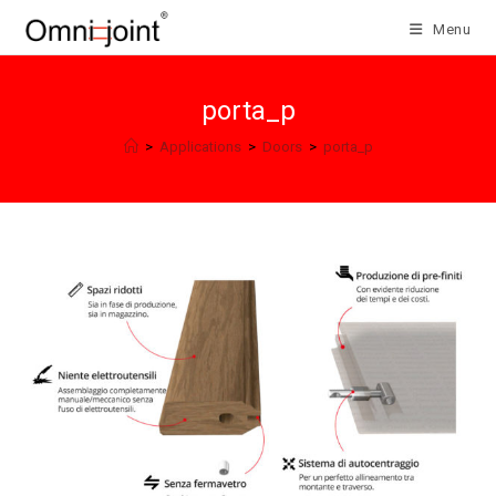
Skip
Menu
to
content
porta_p
>
Applications
>
Doors
>
porta_p