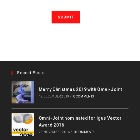
Recent Posts
Merry Christmas 2019 with Omni-Joint
12 DECEMBER 2019
/
0 COMMENTS
Omni-Joint nominated for Igus Vector
Award 2016
25 NOVEMBER 2016
/
0 COMMENTS