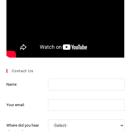
Contact Us
Name:
Your email:
Where did you hear