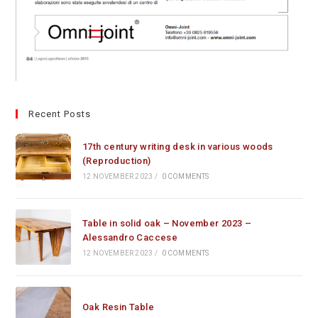
Recent Posts
17th century writing desk in various woods
(Reproduction)
12 NOVEMBER 2023
/
0 COMMENTS
Table in solid oak – November 2023 –
Alessandro Caccese
12 NOVEMBER 2023
/
0 COMMENTS
Oak Resin Table