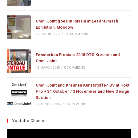
Omni-Joint goes in Russia at Lesdrevmash
Exhibition, Moscow
22 OCTOBER 2018
/
0 COMMENTS
Fensterbau Frontale 2018 DTS Kreunen and
Omni-Joint
18 MARCH 2018
/
0 COMMENTS
Omni-Joint and Kreunen Kunststoffen BV at Hout
Pro + 31 October / 3 November and New Design
Section
9 OCTOBER 2017
/
0 COMMENTS
Youtube Channel