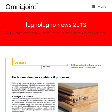
Skip
Menu
to
content
legnolegno news 2013
>
Senza categoria
>
Cefla Life 2013: Omni-Joint
>
legnolegno news 