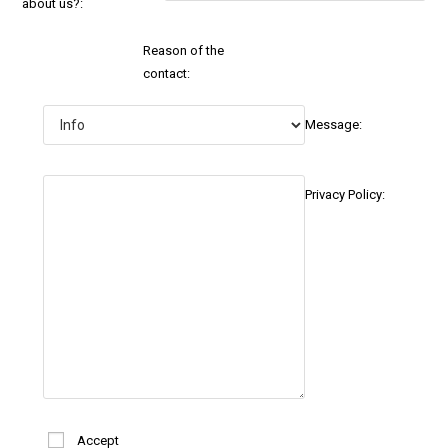
about us?:
Reason of the
contact:
Message:
Privacy Policy:
Accept