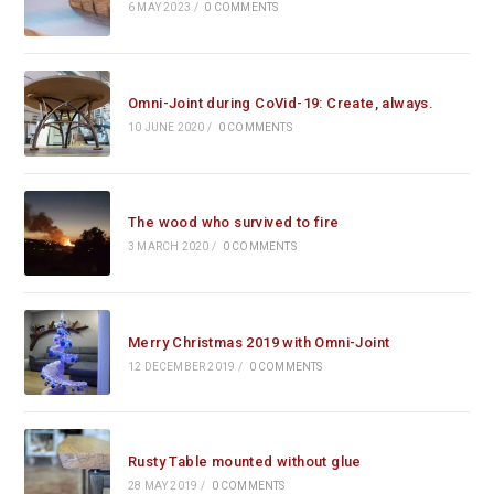
6 MAY 2023
/
0 COMMENTS
Omni-Joint during CoVid-19: Create, always.
10 JUNE 2020
/
0 COMMENTS
The wood who survived to fire
3 MARCH 2020
/
0 COMMENTS
Merry Christmas 2019 with Omni-Joint
12 DECEMBER 2019
/
0 COMMENTS
Rusty Table mounted without glue
28 MAY 2019
/
0 COMMENTS