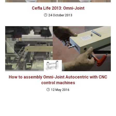
Cefla Life 2013: Omni-Joint
24 October 2013
How to assembly Omni-Joint Autocentric with CNC
control machines
12 May 2016