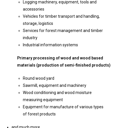
Logging machinery, equipment, tools and
accessories
Vehicles for timber transport and handling,
storage, logistics
Services for forest management and timber
industry
Industrial information systems
Primary processing of wood and wood based
materials (production of semi-finished products)
Round wood yard
Sawmill, equipment and machinery
Wood conditioning and wood moisture
measuring equipment
Equipment for manufacture of various types
of forest products
and much more…