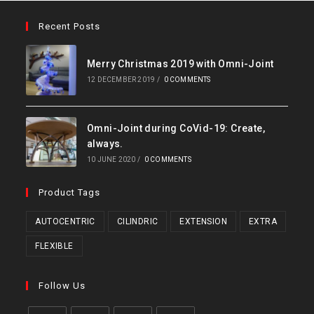
Recent Posts
Merry Christmas 2019 with Omni-Joint
12 DECEMBER 2019
/
0 COMMENTS
Omni-Joint during CoVid-19: Create,
always.
10 JUNE 2020
/
0 COMMENTS
Product Tags
AUTOCENTRIC
CILINDRIC
EXTENSION
EXTRA
FLEXIBLE
Follow Us