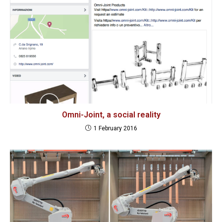
Omni-Joint, a social reality
1 February 2016