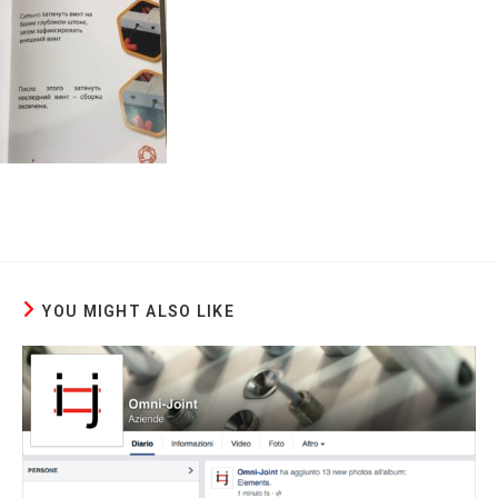
YOU MIGHT ALSO LIKE