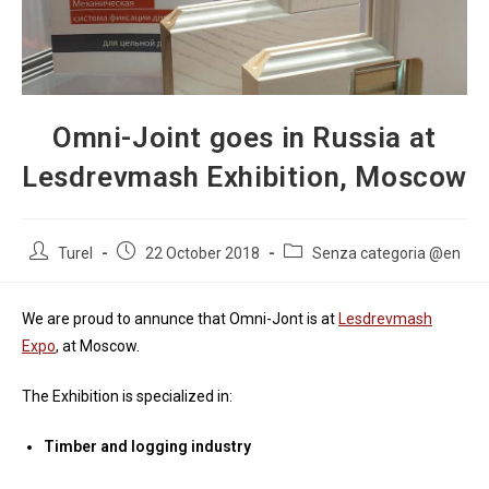
Omni-Joint goes in Russia at
Lesdrevmash Exhibition, Moscow
Post
Post
Post
Turel
22 October 2018
Senza categoria @en
author:
published:
category:
We are proud to annunce that Omni-Jont is at
Lesdrevmash
Expo
, at Moscow.
The Exhibition is specialized in:
Timber and logging industry