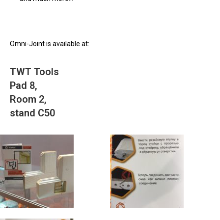
Omni-Joint is available at:
TWT Tools
Pad 8,
Room 2,
stand C50