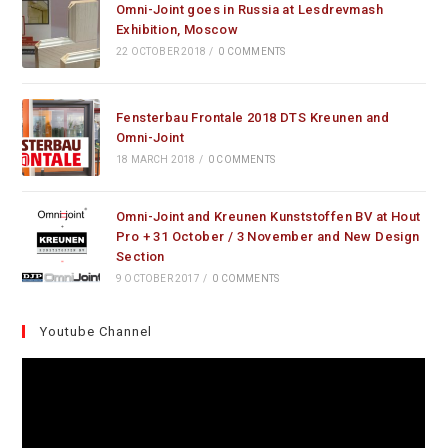
Omni-Joint goes in Russia at Lesdrevmash
Exhibition, Moscow
22 OCTOBER 2018
/
0 COMMENTS
Fensterbau Frontale 2018 DTS Kreunen and
Omni-Joint
18 MARCH 2018
/
0 COMMENTS
Omni-Joint and Kreunen Kunststoffen BV at Hout
Pro + 31 October / 3 November and New Design
Section
9 OCTOBER 2017
/
0 COMMENTS
Youtube Channel