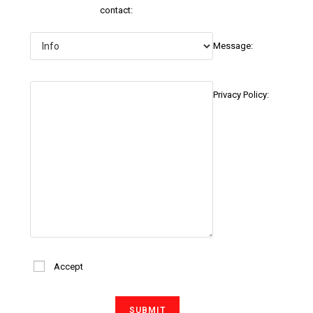
contact:
Message:
Privacy Policy:
Accept