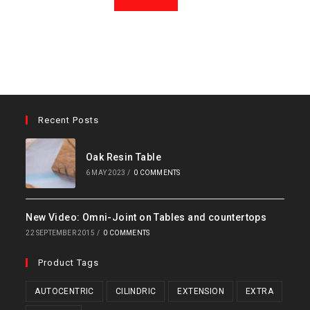
Recent Posts
Oak Resin Table
6 MAY 2023
/
0 COMMENTS
New Video: Omni-Joint on Tables and countertops
22 SEPTEMBER 2015
/
0 COMMENTS
Product Tags
AUTOCENTRIC
CILINDRIC
EXTENSION
EXTRA