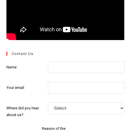
Contact Us
Name:
Your email:
Where did you hear
about us?:
Reason of the