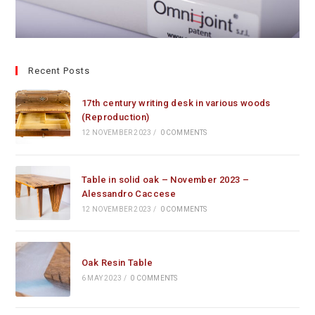
Recent Posts
17th century writing desk in various woods
(Reproduction)
12 NOVEMBER 2023
/
0 COMMENTS
Table in solid oak – November 2023 –
Alessandro Caccese
12 NOVEMBER 2023
/
0 COMMENTS
Oak Resin Table
6 MAY 2023
/
0 COMMENTS