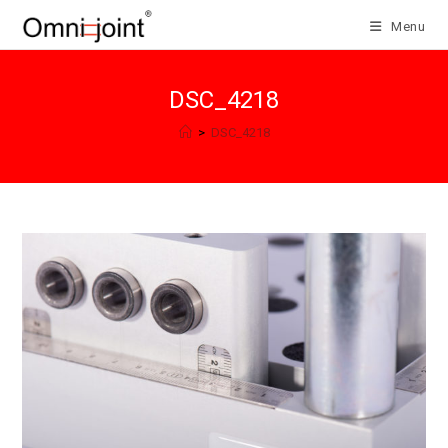
Skip
Menu
to
content
DSC_4218
>
DSC_4218