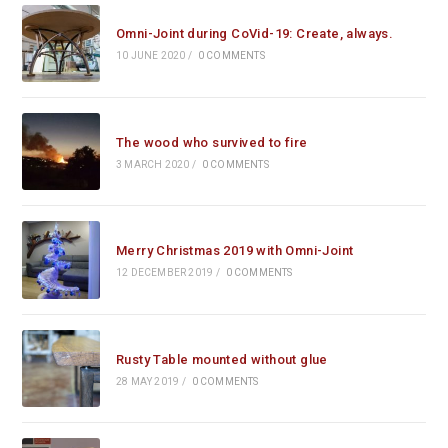
Omni-Joint during CoVid-19: Create, always.
10 JUNE 2020
/
0 COMMENTS
The wood who survived to fire
3 MARCH 2020
/
0 COMMENTS
Merry Christmas 2019 with Omni-Joint
12 DECEMBER 2019
/
0 COMMENTS
Rusty Table mounted without glue
28 MAY 2019
/
0 COMMENTS