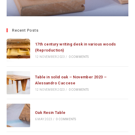
Recent Posts
17th century writing desk in various woods
(Reproduction)
12 NOVEMBER 2023
/
0 COMMENTS
Table in solid oak – November 2023 –
Alessandro Caccese
12 NOVEMBER 2023
/
0 COMMENTS
Oak Resin Table
6 MAY 2023
/
0 COMMENTS