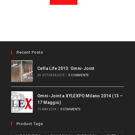
Recent Posts
Cefla Life 2013: Omni-Joint
24 OCTOBER 2013
/
0 COMMENTS
Omni-Joint a XYLEXPO Milano 2014 (13 –
17 Maggio)
10 MAY 2014
/
0 COMMENTS
Product Tags