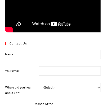
Contact Us
Name:
Your email:
Where did you hear
about us?:
Reason of the