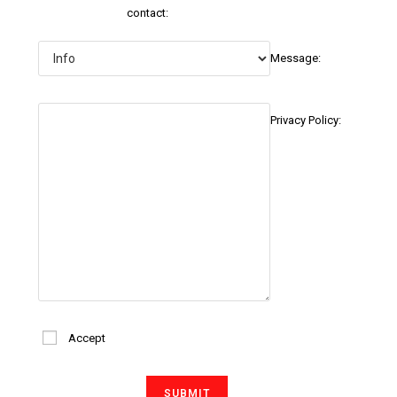
contact:
Message:
Privacy Policy:
Accept