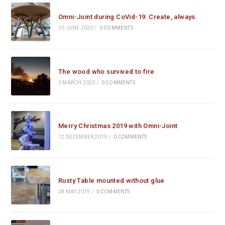
Omni-Joint during CoVid-19: Create, always.
10 JUNE 2020
/
0 COMMENTS
The wood who survived to fire
3 MARCH 2020
/
0 COMMENTS
Merry Christmas 2019 with Omni-Joint
12 DECEMBER 2019
/
0 COMMENTS
Rusty Table mounted without glue
28 MAY 2019
/
0 COMMENTS