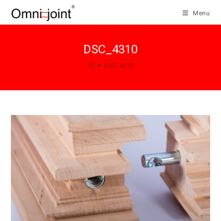
Skip
Menu
to
content
DSC_4310
>
DSC_4310