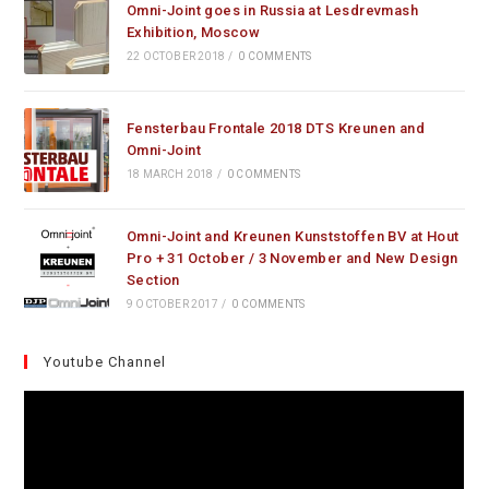
Omni-Joint goes in Russia at Lesdrevmash
Exhibition, Moscow
22 OCTOBER 2018
/
0 COMMENTS
Fensterbau Frontale 2018 DTS Kreunen and
Omni-Joint
18 MARCH 2018
/
0 COMMENTS
Omni-Joint and Kreunen Kunststoffen BV at Hout
Pro + 31 October / 3 November and New Design
Section
9 OCTOBER 2017
/
0 COMMENTS
Youtube Channel