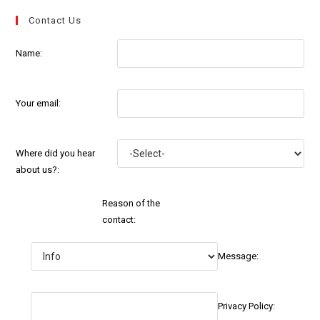
Contact Us
Name:
Your email:
Where did you hear
about us?:
Reason of the
contact:
Message:
Privacy Policy: