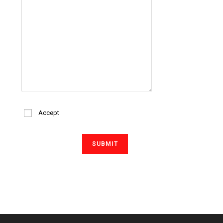
Accept