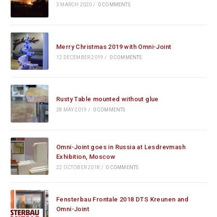
3 MARCH 2020
/
0 COMMENTS
Merry Christmas 2019 with Omni-Joint
12 DECEMBER 2019
/
0 COMMENTS
Rusty Table mounted without glue
28 MAY 2019
/
0 COMMENTS
Omni-Joint goes in Russia at Lesdrevmash
Exhibition, Moscow
22 OCTOBER 2018
/
0 COMMENTS
Fensterbau Frontale 2018 DTS Kreunen and
Omni-Joint