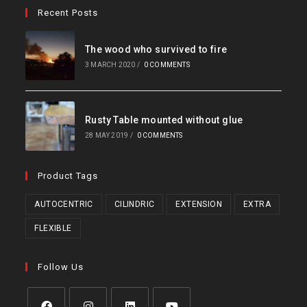
Recent Posts
The wood who survived to fire
3 MARCH 2020
/
0 COMMENTS
Rusty Table mounted without glue
28 MAY 2019
/
0 COMMENTS
Product Tags
AUTOCENTRIC
CILINDRIC
EXTENSION
EXTRA
FLEXIBLE
Follow Us