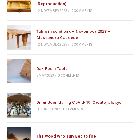
(Reproduction)
12 NOVEMBER 2023
/
0 COMMENTS
Table in solid oak – November 2023 –
Alessandro Caccese
12 NOVEMBER 2023
/
0 COMMENTS
Oak Resin Table
6 MAY 2023
/
0 COMMENTS
Omni-Joint during CoVid-19: Create, always.
10 JUNE 2020
/
0 COMMENTS
The wood who survived to fire