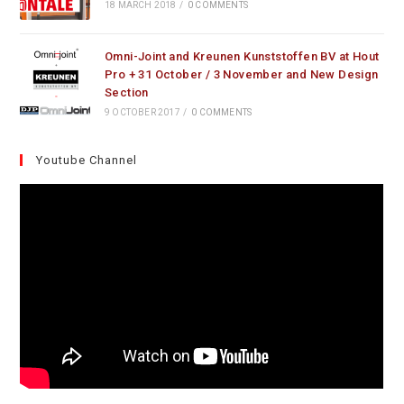
18 MARCH 2018
/
0 COMMENTS
Omni-Joint and Kreunen Kunststoffen BV at Hout
Pro + 31 October / 3 November and New Design
Section
9 OCTOBER 2017
/
0 COMMENTS
Youtube Channel