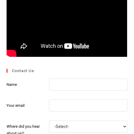
Contact Us
Name:
Your email:
Where did you hear
about us?: