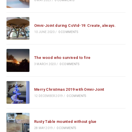
6 MAY 2023
/
0 COMMENTS
Omni-Joint during CoVid-19: Create, always.
10 JUNE 2020
/
0 COMMENTS
The wood who survived to fire
3 MARCH 2020
/
0 COMMENTS
Merry Christmas 2019 with Omni-Joint
12 DECEMBER 2019
/
0 COMMENTS
Rusty Table mounted without glue
28 MAY 2019
/
0 COMMENTS