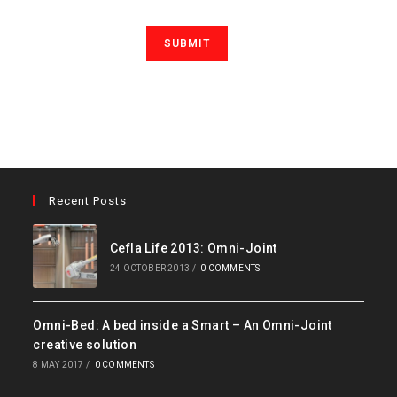
Recent Posts
Cefla Life 2013: Omni-Joint
24 OCTOBER 2013
/
0 COMMENTS
Omni-Bed: A bed inside a Smart – An Omni-Joint
creative solution
8 MAY 2017
/
0 COMMENTS