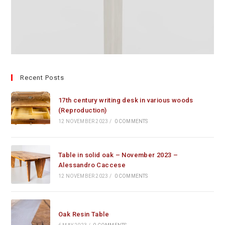
Recent Posts
17th century writing desk in various woods
(Reproduction)
12 NOVEMBER 2023
/
0 COMMENTS
Table in solid oak – November 2023 –
Alessandro Caccese
12 NOVEMBER 2023
/
0 COMMENTS
Oak Resin Table