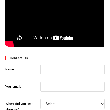
Contact Us
Name:
Your email:
Where did you hear
about us?: