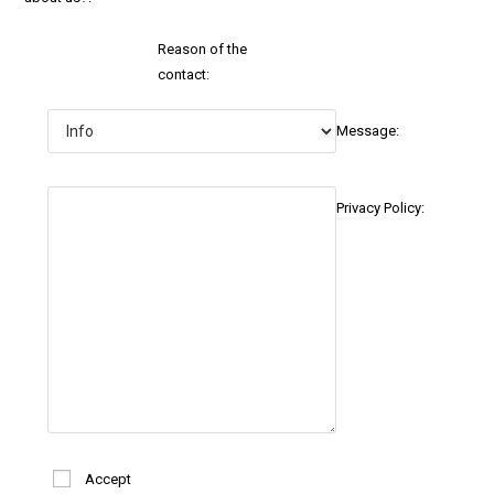
Reason of the
contact:
Message:
Privacy Policy:
Accept