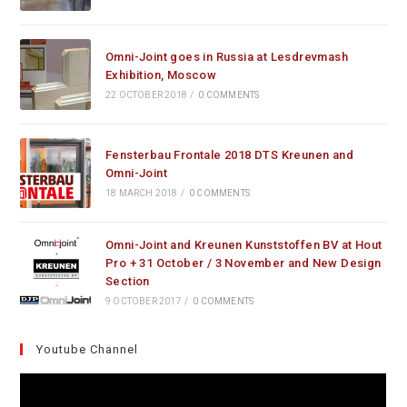
Omni-Joint goes in Russia at Lesdrevmash
Exhibition, Moscow
22 OCTOBER 2018
/
0 COMMENTS
Fensterbau Frontale 2018 DTS Kreunen and
Omni-Joint
18 MARCH 2018
/
0 COMMENTS
Omni-Joint and Kreunen Kunststoffen BV at Hout
Pro + 31 October / 3 November and New Design
Section
9 OCTOBER 2017
/
0 COMMENTS
Youtube Channel