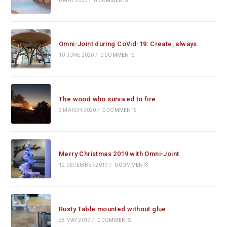
6 MAY 2023
/
0 COMMENTS
Omni-Joint during CoVid-19: Create, always.
10 JUNE 2020
/
0 COMMENTS
The wood who survived to fire
3 MARCH 2020
/
0 COMMENTS
Merry Christmas 2019 with Omni-Joint
12 DECEMBER 2019
/
0 COMMENTS
Rusty Table mounted without glue
28 MAY 2019
/
0 COMMENTS