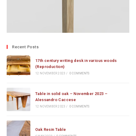
Recent Posts
17th century writing desk in various woods
(Reproduction)
12 NOVEMBER 2023
/
0 COMMENTS
Table in solid oak – November 2023 –
Alessandro Caccese
12 NOVEMBER 2023
/
0 COMMENTS
Oak Resin Table