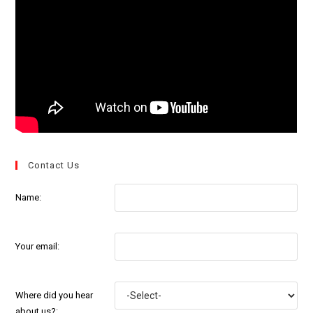
Contact Us
Name:
Your email:
Where did you hear
about us?: