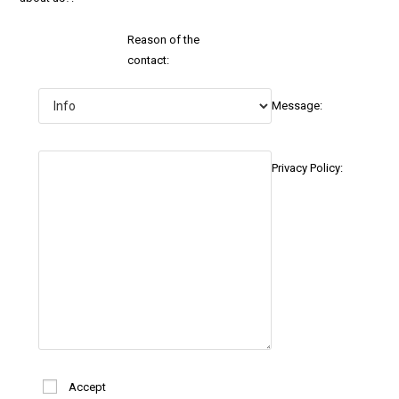
Reason of the
contact:
Message:
Privacy Policy:
Accept