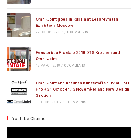
Omni-Joint goes in Russia at Lesdrevmash
Exhibition, Moscow
22 OCTOBER 2018
/
0 COMMENTS
Fensterbau Frontale 2018 DTS Kreunen and
Omni-Joint
18 MARCH 2018
/
0 COMMENTS
Omni-Joint and Kreunen Kunststoffen BV at Hout
Pro + 31 October / 3 November and New Design
Section
9 OCTOBER 2017
/
0 COMMENTS
Youtube Channel