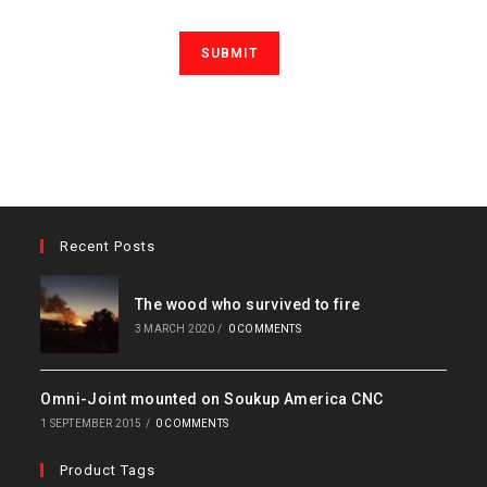
Recent Posts
The wood who survived to fire
3 MARCH 2020
/
0 COMMENTS
Omni-Joint mounted on Soukup America CNC
1 SEPTEMBER 2015
/
0 COMMENTS
Product Tags