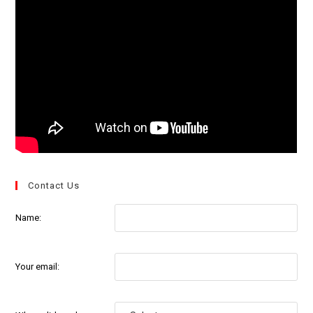
Contact Us
Name:
Your email: