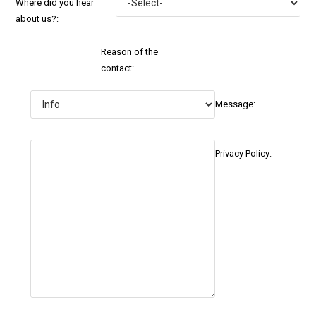
Where did you hear
about us?:
Reason of the
contact:
Message:
Privacy Policy: