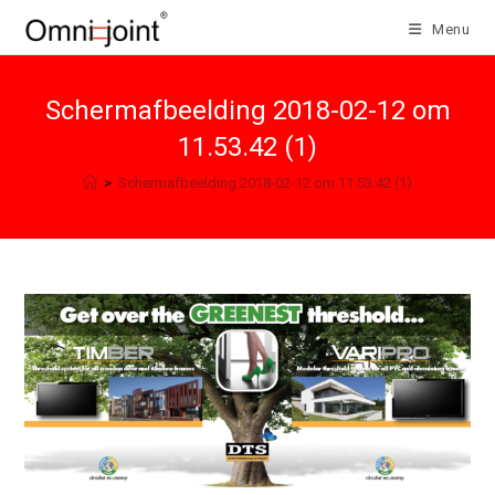
Skip
Menu
to
content
Schermafbeelding 2018-02-12 om
11.53.42 (1)
>
Schermafbeelding 2018-02-12 om 11.53.42 (1)