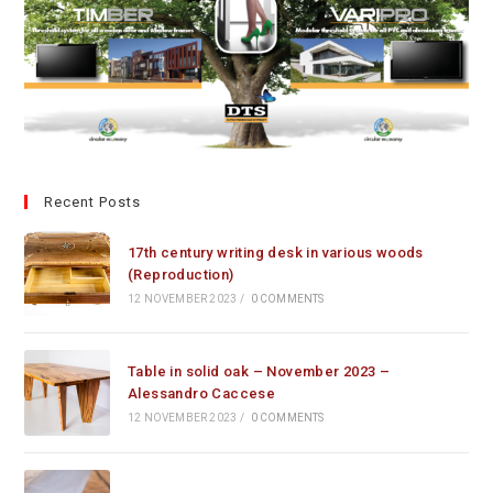
Recent Posts
17th century writing desk in various woods
(Reproduction)
12 NOVEMBER 2023
/
0 COMMENTS
Table in solid oak – November 2023 –
Alessandro Caccese
12 NOVEMBER 2023
/
0 COMMENTS