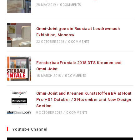
28 MAY 2019
/
0 COMMENTS
Omni-Joint goes in Russia at Lesdrevmash
Exhibition, Moscow
22 OCTOBER 2018
/
0 COMMENTS
Fensterbau Frontale 2018 DTS Kreunen and
Omni-Joint
18 MARCH 2018
/
0 COMMENTS
Omni-Joint and Kreunen Kunststoffen BV at Hout
Pro + 31 October / 3 November and New Design
Section
9 OCTOBER 2017
/
0 COMMENTS
Youtube Channel