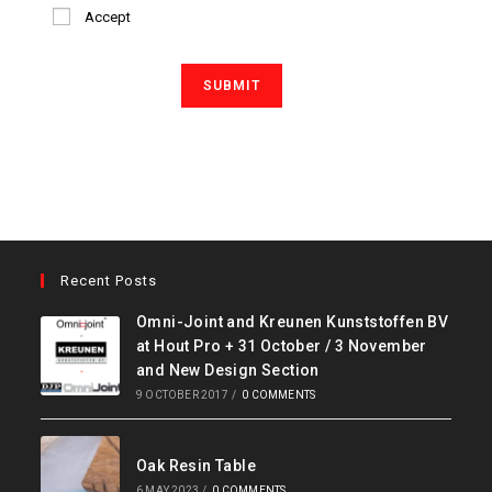
Accept
Recent Posts
Omni-Joint and Kreunen Kunststoffen BV
at Hout Pro + 31 October / 3 November
and New Design Section
9 OCTOBER 2017
/
0 COMMENTS
Oak Resin Table
6 MAY 2023
/
0 COMMENTS