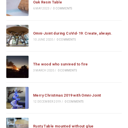
Oak Resin Table
6 MAY 2023
/
0 COMMENTS
Omni-Joint during CoVid-19: Create, always.
10 JUNE 2020
/
0 COMMENTS
The wood who survived to fire
3 MARCH 2020
/
0 COMMENTS
Merry Christmas 2019 with Omni-Joint
12 DECEMBER 2019
/
0 COMMENTS
Rusty Table mounted without glue