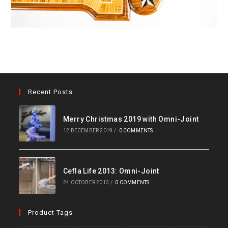
Recent Posts
Merry Christmas 2019 with Omni-Joint
12 DECEMBER 2019
/
0 COMMENTS
Cefla Life 2013: Omni-Joint
24 OCTOBER 2013
/
0 COMMENTS
Product Tags