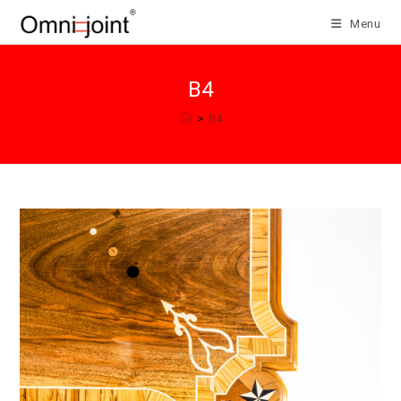
Skip
Menu
to
content
B4
>
B4