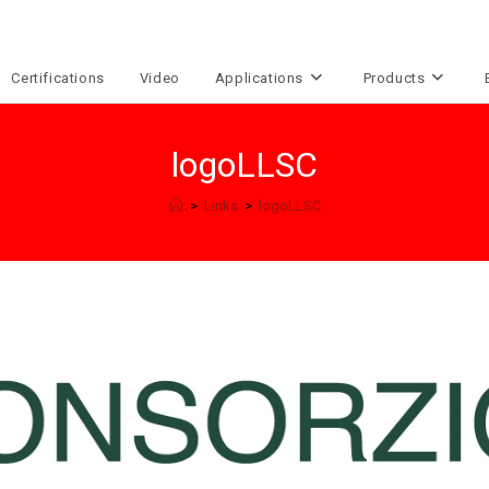
Certifications
Video
Applications
Products
logoLLSC
>
Links
>
logoLLSC