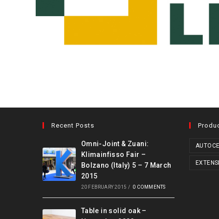
Recent Posts
Produ
Omni-Joint & Zuani:
AUTOCE
Klimainfisso Fair –
EXTENS
Bolzano (Italy) 5 – 7 March
2015
20 FEBRUARY 2015
/
0 COMMENTS
Table in solid oak –