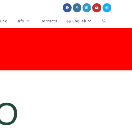
Toggle
Blog
Info
Contacts
English
website
search