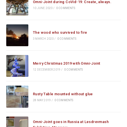
Omni-Joint during CoVid-19: Create, always.
10 JUNE 2020
/
0 COMMENTS
The wood who survived to fire
3 MARCH 2020
/
0 COMMENTS
Merry Christmas 2019 with Omni-Joint
12 DECEMBER 2019
/
0 COMMENTS
Rusty Table mounted without glue
28 MAY 2019
/
0 COMMENTS
Omni-Joint goes in Russia at Lesdrevmash