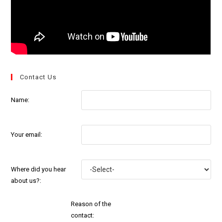
Contact Us
Name:
Your email:
Where did you hear
about us?:
Reason of the
contact: