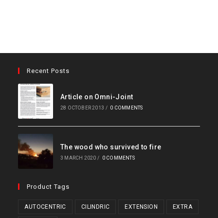
Recent Posts
Article on Omni-Joint
28 OCTOBER 2013
/
0 COMMENTS
The wood who survived to fire
3 MARCH 2020
/
0 COMMENTS
Product Tags
AUTOCENTRIC
CILINDRIC
EXTENSION
EXTRA