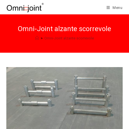
Skip
Menu
to
content
Omni-Joint alzante scorrevole
>
Omni-Joint alzante scorrevole