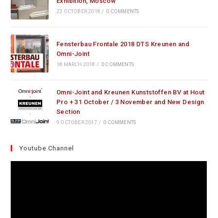
Exhibition, Moscow
22 OCTOBER 2018
/
0 COMMENTS
Fensterbau Frontale 2018 DTS Kreunen and
Omni-Joint
18 MARCH 2018
/
0 COMMENTS
Omni-Joint and Kreunen Kunststoffen BV at Hout
Pro + 31 October / 3 November and New Design
Section
9 OCTOBER 2017
/
0 COMMENTS
Youtube Channel