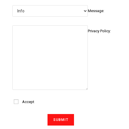
Message:
Privacy Policy:
Accept