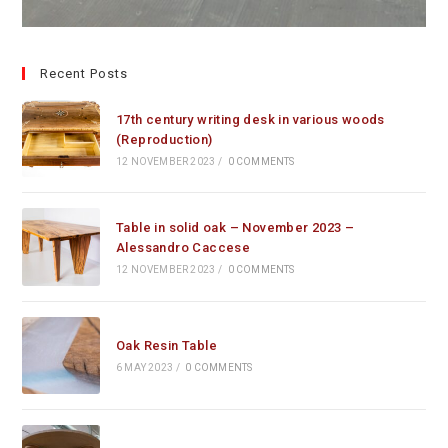
Recent Posts
17th century writing desk in various woods
(Reproduction)
12 NOVEMBER 2023
/
0 COMMENTS
Table in solid oak – November 2023 –
Alessandro Caccese
12 NOVEMBER 2023
/
0 COMMENTS
Oak Resin Table
6 MAY 2023
/
0 COMMENTS