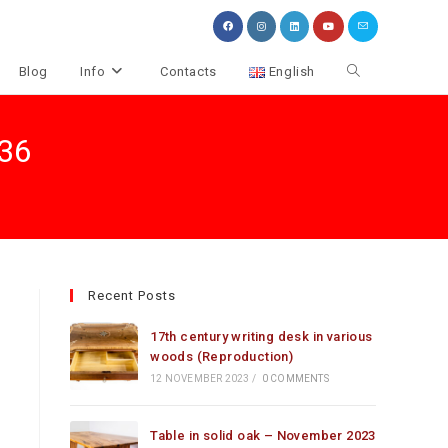
Toggle
Blog
Info
Contacts
English
website
.36
search
Recent Posts
17th century writing desk in various
woods (Reproduction)
12 NOVEMBER 2023
/
0 COMMENTS
Table in solid oak – November 2023