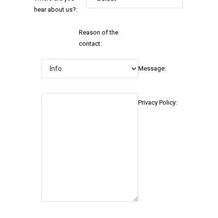
hear about us?:
Reason of the
contact:
Message:
Privacy Policy: