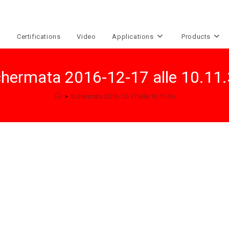
e
Certifications
Video
Applications
Products
hermata 2016-12-17 alle 10.11
>
Schermata 2016-12-17 alle 10.11.36