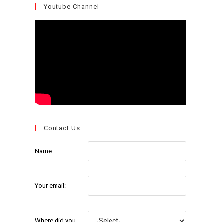
Youtube Channel
Contact Us
Name:
Your email:
Where did you