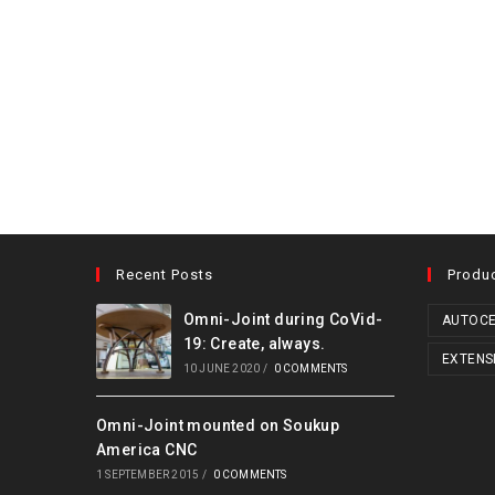
Recent Posts
Produ
Omni-Joint during CoVid-
AUTOCE
19: Create, always.
EXTENS
10 JUNE 2020
/
0 COMMENTS
Omni-Joint mounted on Soukup
America CNC
1 SEPTEMBER 2015
/
0 COMMENTS