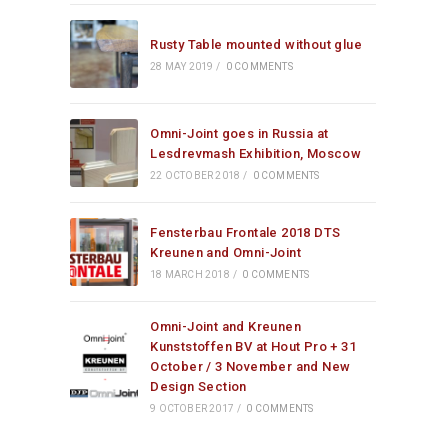
Rusty Table mounted without glue
28 MAY 2019
/
0 COMMENTS
Omni-Joint goes in Russia at
Lesdrevmash Exhibition, Moscow
22 OCTOBER 2018
/
0 COMMENTS
Fensterbau Frontale 2018 DTS
Kreunen and Omni-Joint
18 MARCH 2018
/
0 COMMENTS
Omni-Joint and Kreunen
Kunststoffen BV at Hout Pro + 31
October / 3 November and New
Design Section
9 OCTOBER 2017
/
0 COMMENTS