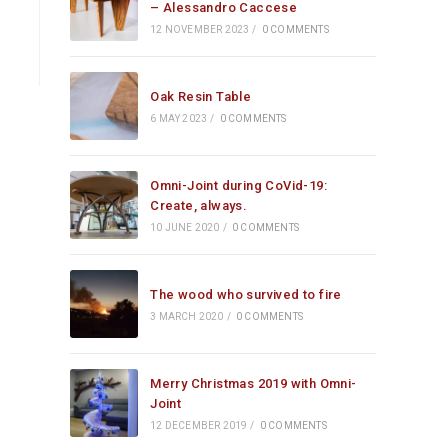
– Alessandro Caccese
12 NOVEMBER 2023
/
0 COMMENTS
Oak Resin Table
6 MAY 2023
/
0 COMMENTS
Omni-Joint during CoVid-19:
Create, always.
10 JUNE 2020
/
0 COMMENTS
The wood who survived to fire
3 MARCH 2020
/
0 COMMENTS
Merry Christmas 2019 with Omni-
Joint
12 DECEMBER 2019
/
0 COMMENTS