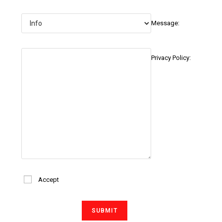
Message:
Privacy Policy:
Accept