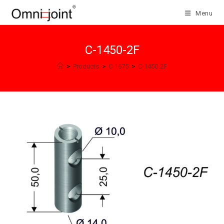
Skip
Menu
to
content
C-1450-2F
>
Products
>
C-1675
>
C-1450-2F