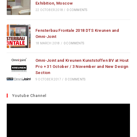
Exhibition, Moscow
22 OCTOBER 2018
/
0 COMMENTS
Fensterbau Frontale 2018 DTS Kreunen and
Omni-Joint
18 MARCH 2018
/
0 COMMENTS
Omni-Joint and Kreunen Kunststoffen BV at Hout
Pro + 31 October / 3 November and New Design
Section
9 OCTOBER 2017
/
0 COMMENTS
Youtube Channel