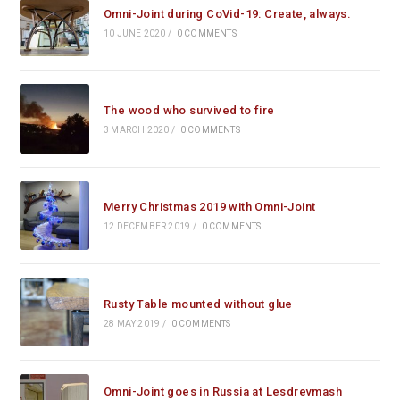
Omni-Joint during CoVid-19: Create, always.
10 JUNE 2020
/
0 COMMENTS
The wood who survived to fire
3 MARCH 2020
/
0 COMMENTS
Merry Christmas 2019 with Omni-Joint
12 DECEMBER 2019
/
0 COMMENTS
Rusty Table mounted without glue
28 MAY 2019
/
0 COMMENTS
Omni-Joint goes in Russia at Lesdrevmash