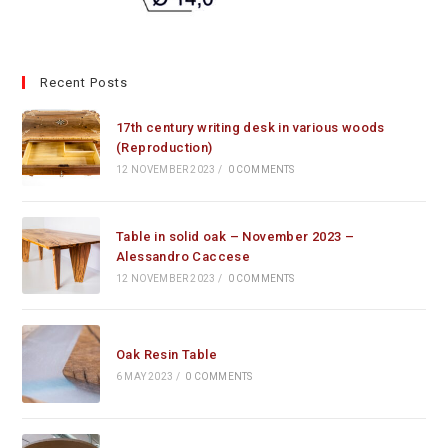
Recent Posts
17th century writing desk in various woods
(Reproduction)
12 NOVEMBER 2023
/
0 COMMENTS
Table in solid oak – November 2023 –
Alessandro Caccese
12 NOVEMBER 2023
/
0 COMMENTS
Oak Resin Table
6 MAY 2023
/
0 COMMENTS