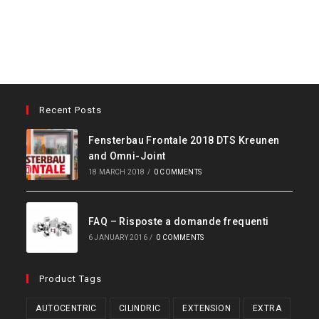
Recent Posts
Fensterbau Frontale 2018 DTS Kreunen
and Omni-Joint
18 MARCH 2018
/
0 COMMENTS
FAQ – Risposte a domande frequenti
6 JANUARY 2016
/
0 COMMENTS
Product Tags
AUTOCENTRIC
CILINDRIC
EXTENSION
EXTRA