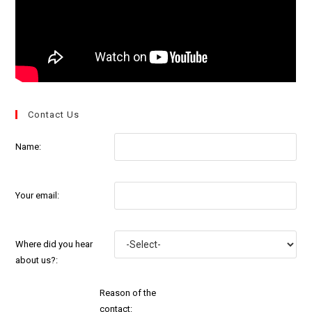
Contact Us
Name:
Your email:
Where did you hear
about us?:
Reason of the
contact: