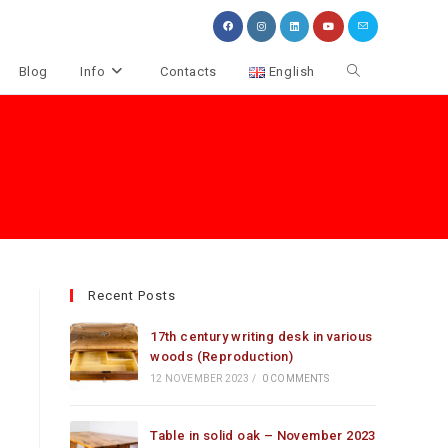
Toggle
Blog
Info
Contacts
English
website
search
Recent Posts
17th century writing desk in various
woods (Reproduction)
12 NOVEMBER 2023
/
0 COMMENTS
Table in solid oak – November 2023