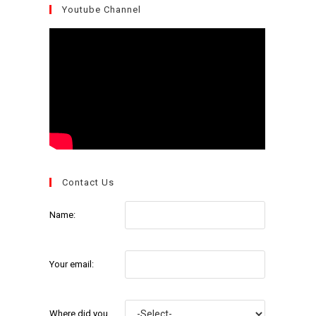
Youtube Channel
Contact Us
Name:
Your email:
Where did you