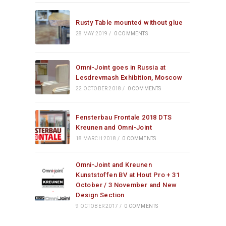
Rusty Table mounted without glue
28 MAY 2019
/
0 COMMENTS
Omni-Joint goes in Russia at
Lesdrevmash Exhibition, Moscow
22 OCTOBER 2018
/
0 COMMENTS
Fensterbau Frontale 2018 DTS
Kreunen and Omni-Joint
18 MARCH 2018
/
0 COMMENTS
Omni-Joint and Kreunen
Kunststoffen BV at Hout Pro + 31
October / 3 November and New
Design Section
9 OCTOBER 2017
/
0 COMMENTS