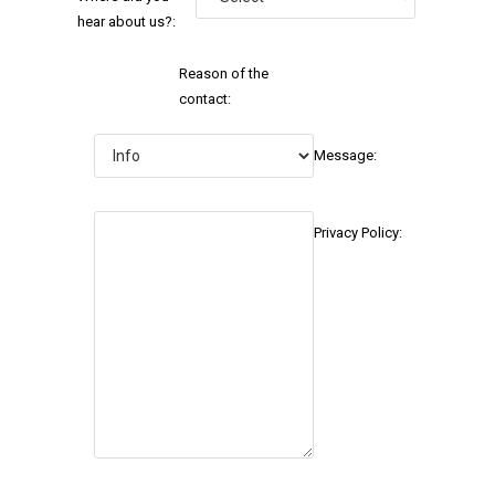
hear about us?:
Reason of the
contact:
Message:
Privacy Policy: