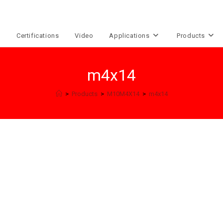
e
Certifications
Video
Applications
Products
m4x14
>
Products
>
M10M4X14
>
m4x14