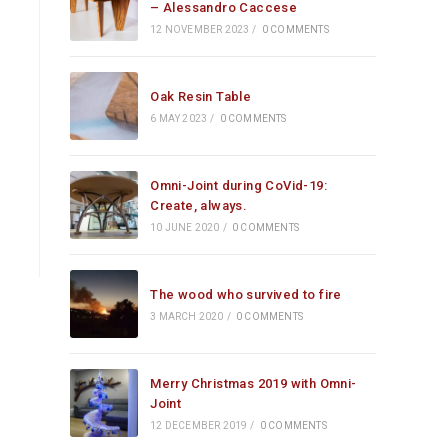
– Alessandro Caccese
12 NOVEMBER 2023
/
0 COMMENTS
Oak Resin Table
6 MAY 2023
/
0 COMMENTS
Omni-Joint during CoVid-19:
Create, always.
10 JUNE 2020
/
0 COMMENTS
The wood who survived to fire
3 MARCH 2020
/
0 COMMENTS
Merry Christmas 2019 with Omni-
Joint
12 DECEMBER 2019
/
0 COMMENTS