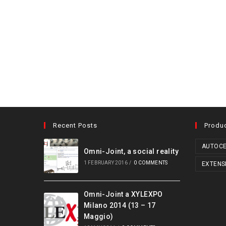
Recent Posts
Produ
AUTOCE
Omni-Joint, a social reality
1 FEBRUARY 2016
/
0 COMMENTS
EXTENS
Omni-Joint a XYLEXPO
Milano 2014 (13 – 17
Maggio)