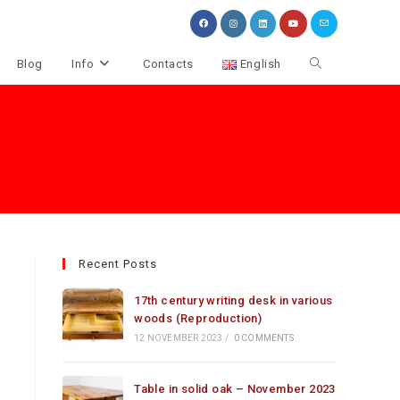
Toggle
Blog
Info
Contacts
English
website
search
Recent Posts
17th century writing desk in various
woods (Reproduction)
12 NOVEMBER 2023
/
0 COMMENTS
Table in solid oak – November 2023