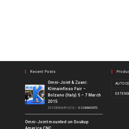
Recent Posts
Produ
Omni-Joint & Zuani:
AUTOCE
Klimainfisso Fair –
EXTENS
Bolzano (Italy) 5 – 7 March
2015
20 FEBRUARY 2015
/
0 COMMENTS
Omni-Joint mounted on Soukup
America CNC