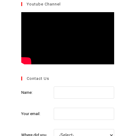
Youtube Channel
Contact Us
Name:
Your email:
Where did you