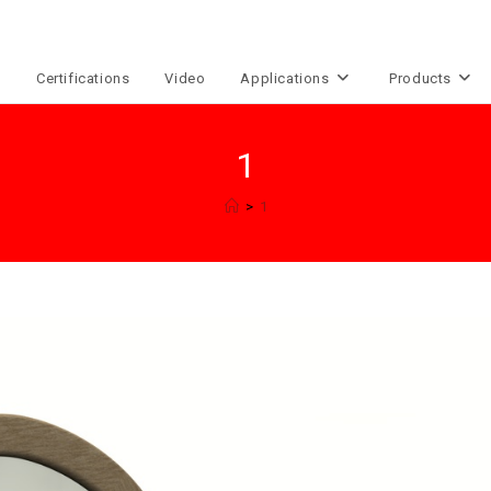
e
Certifications
Video
Applications
Products
1
>
1