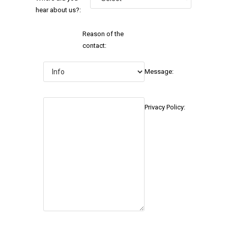
hear about us?:
Reason of the
contact:
Message:
Privacy Policy: