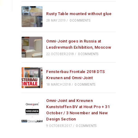
Rusty Table mounted without glue
28 MAY 2019
/
0 COMMENTS
Omni-Joint goes in Russia at
Lesdrevmash Exhibition, Moscow
22 OCTOBER 2018
/
0 COMMENTS
Fensterbau Frontale 2018 DTS
Kreunen and Omni-Joint
18 MARCH 2018
/
0 COMMENTS
Omni-Joint and Kreunen
Kunststoffen BV at Hout Pro + 31
October / 3 November and New
Design Section
9 OCTOBER 2017
/
0 COMMENTS