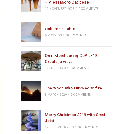
– Alessandro Caccese
12 NOVEMBER 2023
/
0 COMMENTS
Oak Resin Table
6 MAY 2023
/
0 COMMENTS
Omni-Joint during CoVid-19:
Create, always.
10 JUNE 2020
/
0 COMMENTS
The wood who survived to fire
3 MARCH 2020
/
0 COMMENTS
Merry Christmas 2019 with Omni-
Joint
12 DECEMBER 2019
/
0 COMMENTS