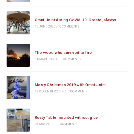
Omni-Joint during CoVid-19: Create, always.
10 JUNE 2020
/
0 COMMENTS
The wood who survived to fire
3 MARCH 2020
/
0 COMMENTS
Merry Christmas 2019 with Omni-Joint
12 DECEMBER 2019
/
0 COMMENTS
Rusty Table mounted without glue
28 MAY 2019
/
0 COMMENTS