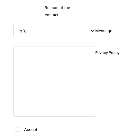
Reason of the
contact:
Message:
Privacy Policy:
Accept