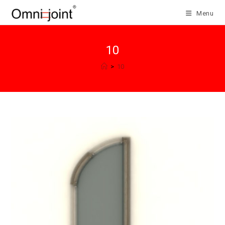
Skip
Menu
to
content
10
>
10