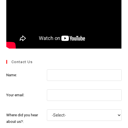
Contact Us
Name:
Your email:
Where did you hear
about us?: