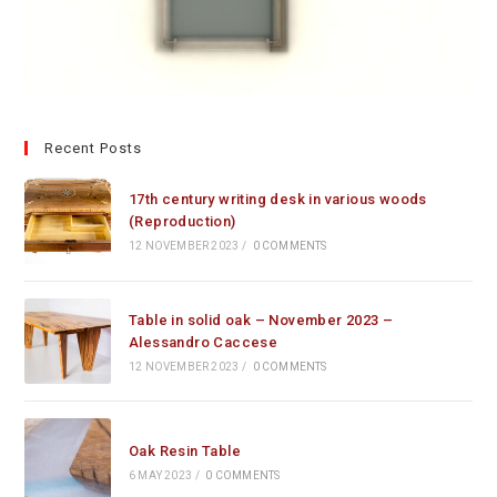
Recent Posts
17th century writing desk in various woods
(Reproduction)
12 NOVEMBER 2023
/
0 COMMENTS
Table in solid oak – November 2023 –
Alessandro Caccese
12 NOVEMBER 2023
/
0 COMMENTS
Oak Resin Table
6 MAY 2023
/
0 COMMENTS