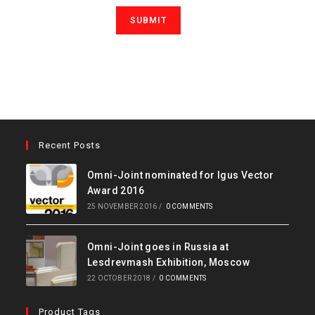
Recent Posts
Omni-Joint nominated for Igus Vector
Award 2016
25 NOVEMBER 2016
/
0 COMMENTS
Omni-Joint goes in Russia at
Lesdrevmash Exhibition, Moscow
22 OCTOBER 2018
/
0 COMMENTS
Product Tags