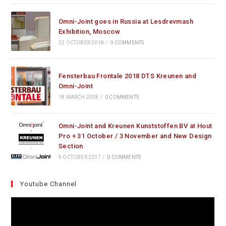
Omni-Joint goes in Russia at Lesdrevmash
Exhibition, Moscow
22 OCTOBER 2018
/
0 COMMENTS
Fensterbau Frontale 2018 DTS Kreunen and
Omni-Joint
18 MARCH 2018
/
0 COMMENTS
Omni-Joint and Kreunen Kunststoffen BV at Hout
Pro + 31 October / 3 November and New Design
Section
9 OCTOBER 2017
/
0 COMMENTS
Youtube Channel