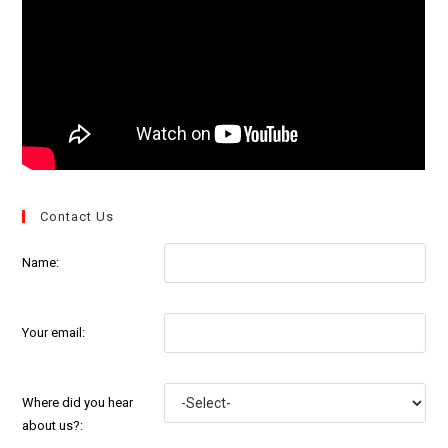
Contact Us
Name:
Your email:
Where did you hear
about us?: