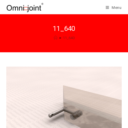
Skip
Menu
to
content
11_640
>
11_640