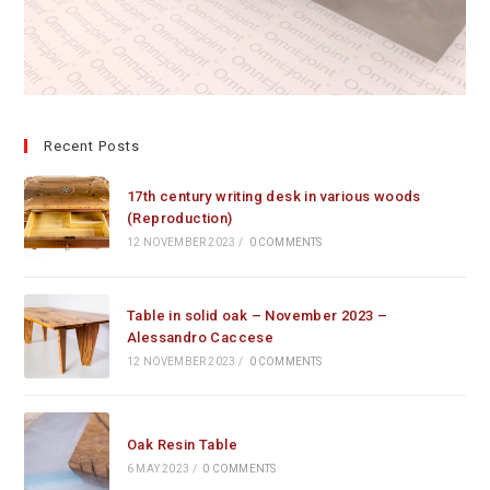
Recent Posts
17th century writing desk in various woods
(Reproduction)
12 NOVEMBER 2023
/
0 COMMENTS
Table in solid oak – November 2023 –
Alessandro Caccese
12 NOVEMBER 2023
/
0 COMMENTS
Oak Resin Table
6 MAY 2023
/
0 COMMENTS