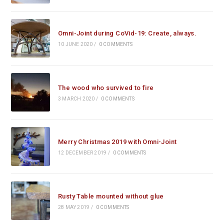
Omni-Joint during CoVid-19: Create, always.
10 JUNE 2020
/
0 COMMENTS
The wood who survived to fire
3 MARCH 2020
/
0 COMMENTS
Merry Christmas 2019 with Omni-Joint
12 DECEMBER 2019
/
0 COMMENTS
Rusty Table mounted without glue
28 MAY 2019
/
0 COMMENTS