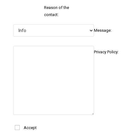
Reason of the
contact:
Message:
Privacy Policy:
Accept