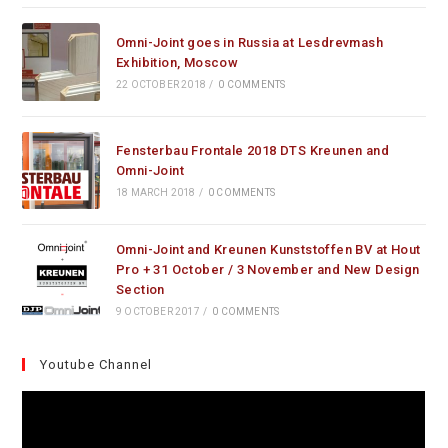
Omni-Joint goes in Russia at Lesdrevmash
Exhibition, Moscow
22 OCTOBER 2018
/
0 COMMENTS
Fensterbau Frontale 2018 DTS Kreunen and
Omni-Joint
18 MARCH 2018
/
0 COMMENTS
Omni-Joint and Kreunen Kunststoffen BV at Hout
Pro + 31 October / 3 November and New Design
Section
9 OCTOBER 2017
/
0 COMMENTS
Youtube Channel