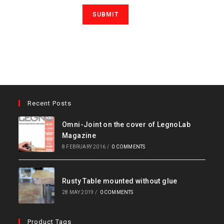
Recent Posts
Omni-Joint on the cover of LegnoLab
Magazine
8 FEBRUARY 2016
/
0 COMMENTS
Rusty Table mounted without glue
28 MAY 2019
/
0 COMMENTS
Product Tags