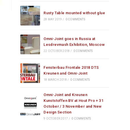
Rusty Table mounted without glue
28 MAY 2019
/
0 COMMENTS
Omni-Joint goes in Russia at
Lesdrevmash Exhibition, Moscow
22 OCTOBER 2018
/
0 COMMENTS
Fensterbau Frontale 2018 DTS
Kreunen and Omni-Joint
18 MARCH 2018
/
0 COMMENTS
Omni-Joint and Kreunen
Kunststoffen BV at Hout Pro + 31
October / 3 November and New
Design Section
9 OCTOBER 2017
/
0 COMMENTS