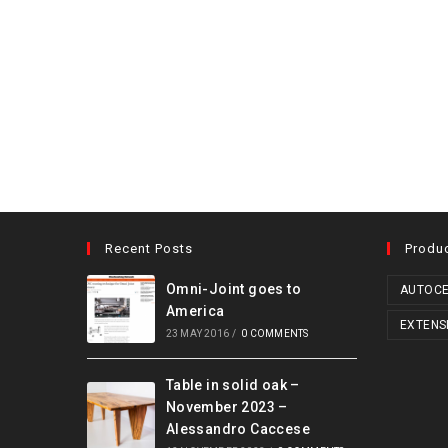
Recent Posts
Produ
Omni-Joint goes to
AUTOCE
America
EXTENS
23 MAY 2016
/
0 COMMENTS
Table in solid oak –
November 2023 –
Alessandro Caccese