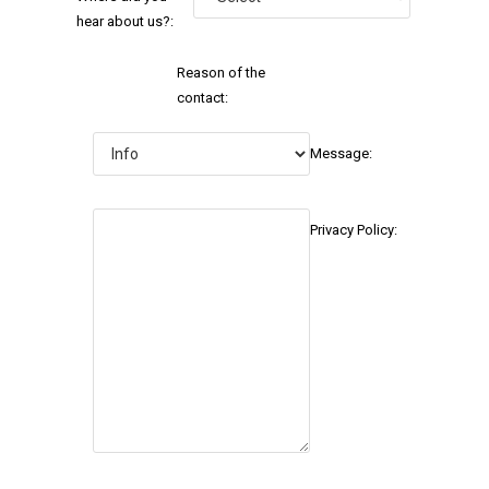
hear about us?:
Reason of the
contact:
Message:
Privacy Policy: