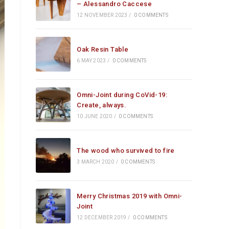
– Alessandro Caccese
12 NOVEMBER 2023
/
0 COMMENTS
Oak Resin Table
6 MAY 2023
/
0 COMMENTS
Omni-Joint during CoVid-19:
Create, always.
10 JUNE 2020
/
0 COMMENTS
The wood who survived to fire
3 MARCH 2020
/
0 COMMENTS
Merry Christmas 2019 with Omni-
Joint
12 DECEMBER 2019
/
0 COMMENTS