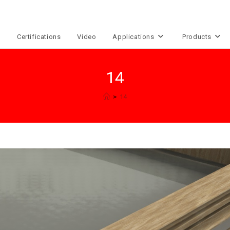
e
Certifications
Video
Applications
Products
14
>
14