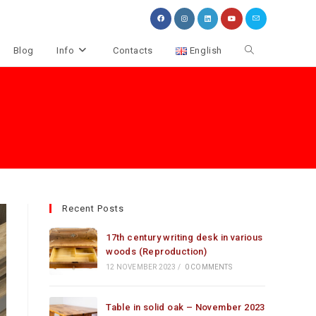
Toggle
Blog
Info
Contacts
English
website
search
Recent Posts
17th century writing desk in various
woods (Reproduction)
12 NOVEMBER 2023
/
0 COMMENTS
Table in solid oak – November 2023