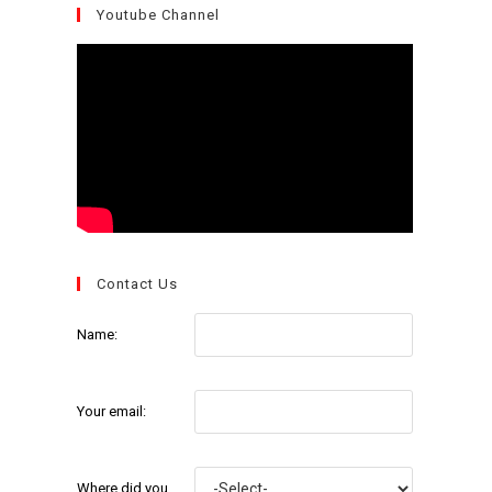
Youtube Channel
Contact Us
Name:
Your email:
Where did you