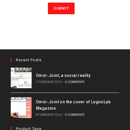
Recent Posts
Omni-Joint, a social reality
1 FEBRUARY 2016
/
0 COMMENTS
Omni-Joint on the cover of LegnoLab
Magazine
8 FEBRUARY 2016
/
0 COMMENTS
Product Tags