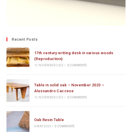
Recent Posts
17th century writing desk in various woods
(Reproduction)
12 NOVEMBER 2023
/
0 COMMENTS
Table in solid oak – November 2023 –
Alessandro Caccese
12 NOVEMBER 2023
/
0 COMMENTS
Oak Resin Table
6 MAY 2023
/
0 COMMENTS