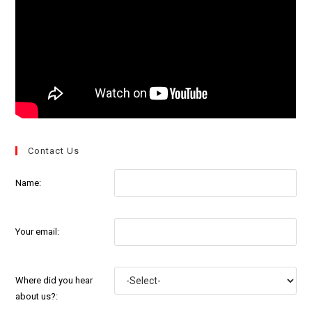
Contact Us
Name:
Your email:
Where did you hear
about us?: