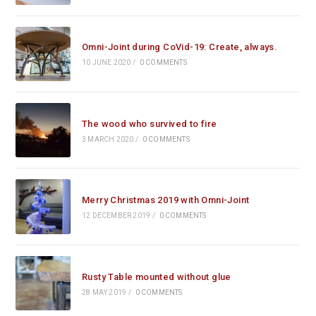
Omni-Joint during CoVid-19: Create, always.
10 JUNE 2020
/
0 COMMENTS
The wood who survived to fire
3 MARCH 2020
/
0 COMMENTS
Merry Christmas 2019 with Omni-Joint
12 DECEMBER 2019
/
0 COMMENTS
Rusty Table mounted without glue
28 MAY 2019
/
0 COMMENTS