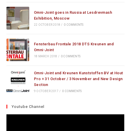
Omni-Joint goes in Russia at Lesdrevmash
Exhibition, Moscow
22 OCTOBER 2018
/
0 COMMENTS
Fensterbau Frontale 2018 DTS Kreunen and
Omni-Joint
18 MARCH 2018
/
0 COMMENTS
Omni-Joint and Kreunen Kunststoffen BV at Hout
Pro + 31 October / 3 November and New Design
Section
9 OCTOBER 2017
/
0 COMMENTS
Youtube Channel