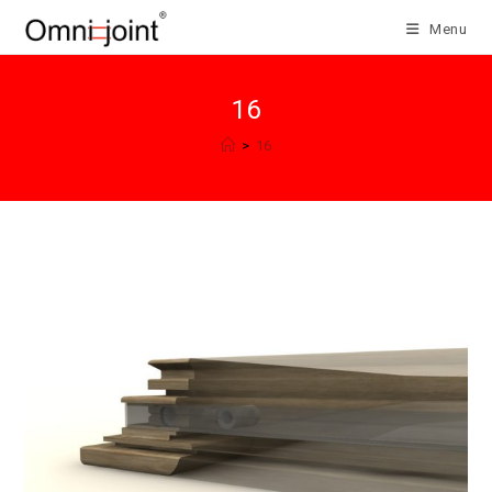
Skip
Menu
to
content
16
>
16