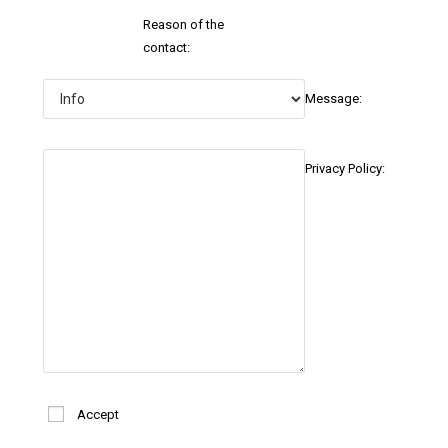
Reason of the
contact:
Message:
Privacy Policy:
Accept