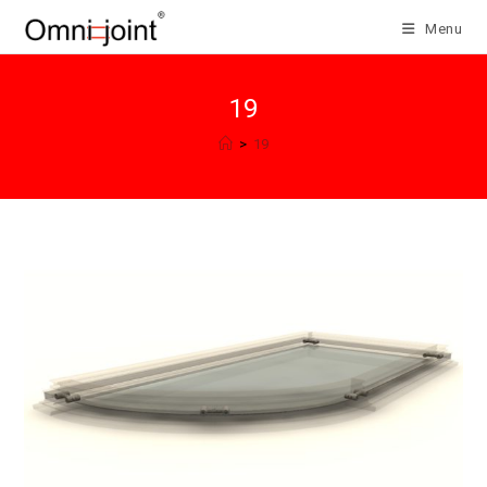
Skip
Menu
to
content
19
>
19