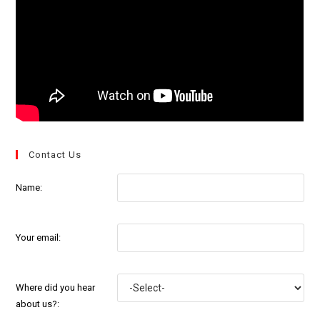
Contact Us
Name:
Your email:
Where did you hear
about us?: