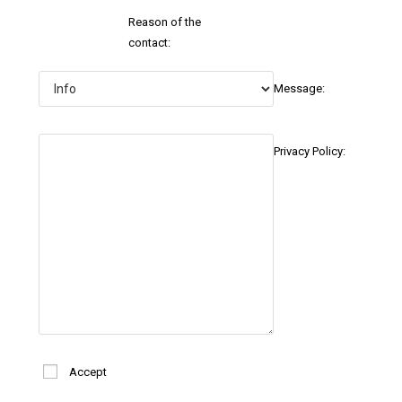
Reason of the
contact:
Message:
Privacy Policy:
Accept