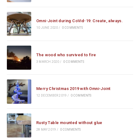
Omni-Joint during CoVid-19: Create, always.
10 JUNE 2020
/
0 COMMENTS
The wood who survived to fire
3 MARCH 2020
/
0 COMMENTS
Merry Christmas 2019 with Omni-Joint
12 DECEMBER 2019
/
0 COMMENTS
Rusty Table mounted without glue
28 MAY 2019
/
0 COMMENTS