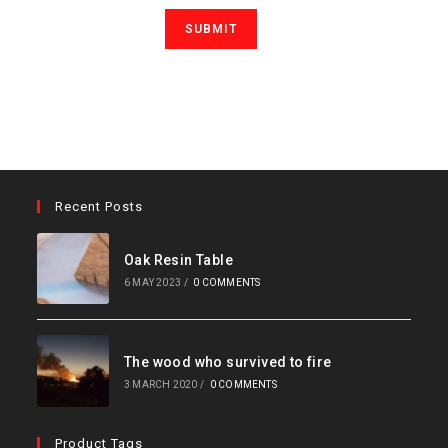
Recent Posts
Oak Resin Table
6 MAY 2023
/
0 COMMENTS
The wood who survived to fire
3 MARCH 2020
/
0 COMMENTS
Product Tags