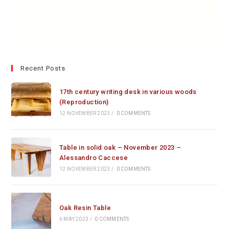
Recent Posts
17th century writing desk in various woods
(Reproduction)
12 NOVEMBER 2023
/
0 COMMENTS
Table in solid oak – November 2023 –
Alessandro Caccese
12 NOVEMBER 2023
/
0 COMMENTS
Oak Resin Table
6 MAY 2023
/
0 COMMENTS