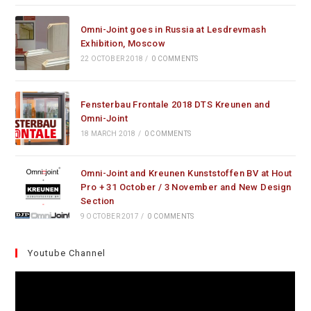
Omni-Joint goes in Russia at Lesdrevmash
Exhibition, Moscow
22 OCTOBER 2018
/
0 COMMENTS
Fensterbau Frontale 2018 DTS Kreunen and
Omni-Joint
18 MARCH 2018
/
0 COMMENTS
Omni-Joint and Kreunen Kunststoffen BV at Hout
Pro + 31 October / 3 November and New Design
Section
9 OCTOBER 2017
/
0 COMMENTS
Youtube Channel