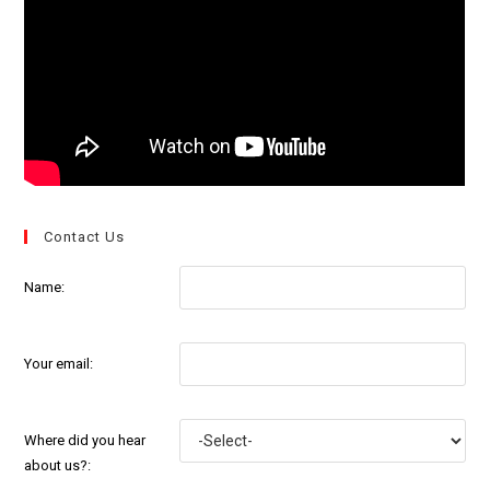
Contact Us
Name:
Your email:
Where did you hear
about us?: