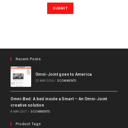
Recent Posts
Omni-Joint goes to America
23 MAY 2016
/
0 COMMENTS
Omni-Bed: A bed inside a Smart – An Omni-Joint
creative solution
8 MAY 2017
/
0 COMMENTS
Product Tags