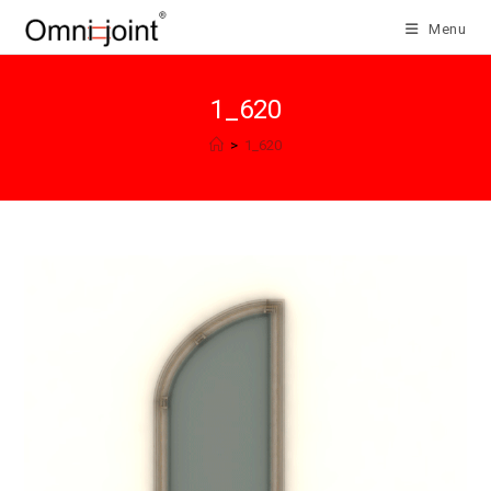
Skip
Menu
to
content
1_620
>
1_620