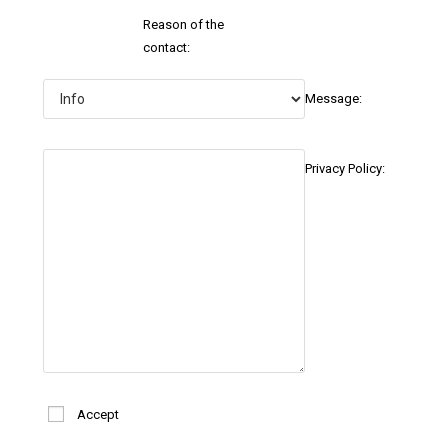
Reason of the
contact:
Message:
Privacy Policy:
Accept