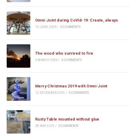
Omni-Joint during CoVid-19: Create, always.
10 JUNE 2020
/
0 COMMENTS
The wood who survived to fire
3 MARCH 2020
/
0 COMMENTS
Merry Christmas 2019 with Omni-Joint
12 DECEMBER 2019
/
0 COMMENTS
Rusty Table mounted without glue
28 MAY 2019
/
0 COMMENTS