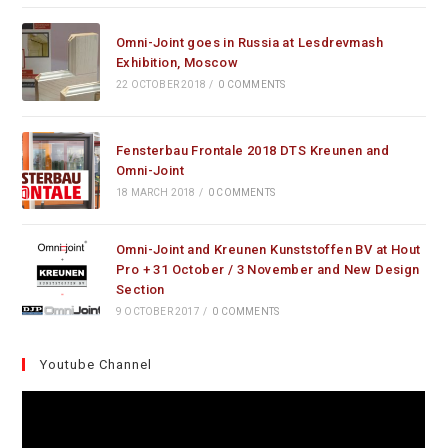
Omni-Joint goes in Russia at Lesdrevmash
Exhibition, Moscow
22 OCTOBER 2018
/
0 COMMENTS
Fensterbau Frontale 2018 DTS Kreunen and
Omni-Joint
18 MARCH 2018
/
0 COMMENTS
Omni-Joint and Kreunen Kunststoffen BV at Hout
Pro + 31 October / 3 November and New Design
Section
9 OCTOBER 2017
/
0 COMMENTS
Youtube Channel