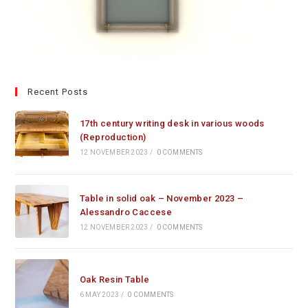
Recent Posts
17th century writing desk in various woods
(Reproduction)
12 NOVEMBER 2023
/
0 COMMENTS
Table in solid oak – November 2023 –
Alessandro Caccese
12 NOVEMBER 2023
/
0 COMMENTS
Oak Resin Table
6 MAY 2023
/
0 COMMENTS