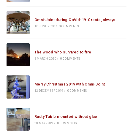
Omni-Joint during CoVid-19: Create, always.
10 JUNE 2020
/
0 COMMENTS
The wood who survived to fire
3 MARCH 2020
/
0 COMMENTS
Merry Christmas 2019 with Omni-Joint
12 DECEMBER 2019
/
0 COMMENTS
Rusty Table mounted without glue
28 MAY 2019
/
0 COMMENTS