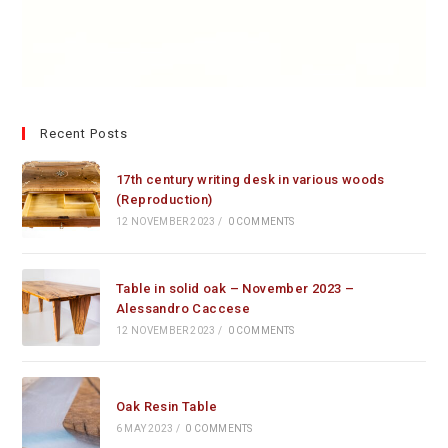
Recent Posts
17th century writing desk in various woods
(Reproduction)
12 NOVEMBER 2023
/
0 COMMENTS
Table in solid oak – November 2023 –
Alessandro Caccese
12 NOVEMBER 2023
/
0 COMMENTS
Oak Resin Table
6 MAY 2023
/
0 COMMENTS