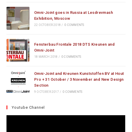
Omni-Joint goes in Russia at Lesdrevmash
Exhibition, Moscow
22 OCTOBER 2018
/
0 COMMENTS
Fensterbau Frontale 2018 DTS Kreunen and
Omni-Joint
18 MARCH 2018
/
0 COMMENTS
Omni-Joint and Kreunen Kunststoffen BV at Hout
Pro + 31 October / 3 November and New Design
Section
9 OCTOBER 2017
/
0 COMMENTS
Youtube Channel