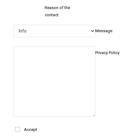
Reason of the
contact:
Message:
Privacy Policy:
Accept