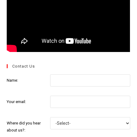
Contact Us
Name:
Your email:
Where did you hear
about us?: