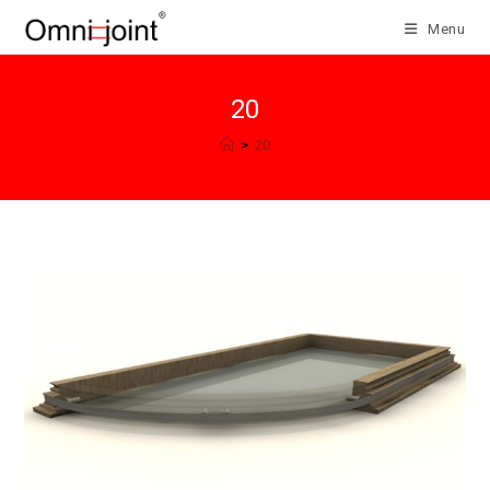
Skip
Menu
to
content
20
>
20