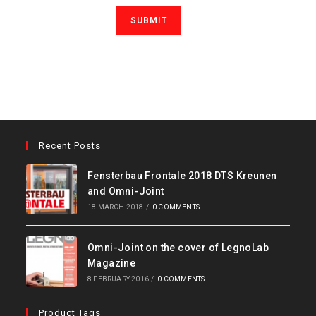
Recent Posts
Fensterbau Frontale 2018 DTS Kreunen
and Omni-Joint
18 MARCH 2018
/
0 COMMENTS
Omni-Joint on the cover of LegnoLab
Magazine
8 FEBRUARY 2016
/
0 COMMENTS
Product Tags