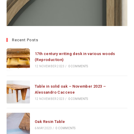
Recent Posts
17th century writing desk in various woods
(Reproduction)
12 NOVEMBER 2023
/
0 COMMENTS
Table in solid oak – November 2023 –
Alessandro Caccese
12 NOVEMBER 2023
/
0 COMMENTS
Oak Resin Table
6 MAY 2023
/
0 COMMENTS