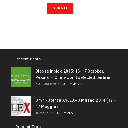
Recent Posts
Biesse Inside 2015: 15-17 October,
Pesaro – Omni-Joint selected partner
6 OCTOBER 2015
/
0 COMMENTS
Omni-Joint a XYLEXPO Milano 2014 (13 –
17 Maggio)
10 MAY 2014
/
0 COMMENTS
Product Tags