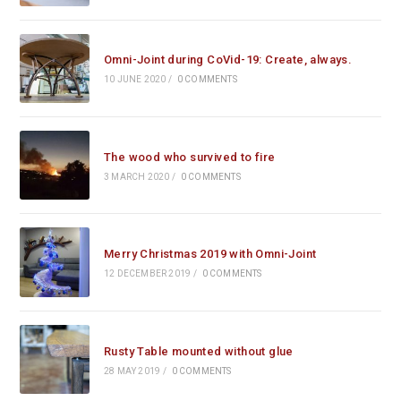
Omni-Joint during CoVid-19: Create, always.
10 JUNE 2020
/
0 COMMENTS
The wood who survived to fire
3 MARCH 2020
/
0 COMMENTS
Merry Christmas 2019 with Omni-Joint
12 DECEMBER 2019
/
0 COMMENTS
Rusty Table mounted without glue
28 MAY 2019
/
0 COMMENTS