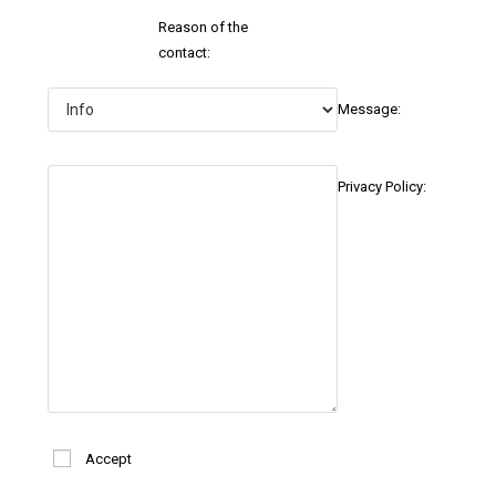
Reason of the
contact:
Message:
Privacy Policy:
Accept