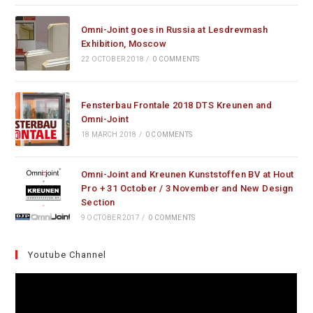
Omni-Joint goes in Russia at Lesdrevmash
Exhibition, Moscow
22 OCTOBER 2018
/
0 COMMENTS
Fensterbau Frontale 2018 DTS Kreunen and
Omni-Joint
18 MARCH 2018
/
0 COMMENTS
Omni-Joint and Kreunen Kunststoffen BV at Hout
Pro + 31 October / 3 November and New Design
Section
9 OCTOBER 2017
/
0 COMMENTS
Youtube Channel