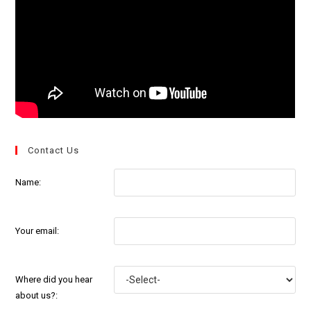
Contact Us
Name:
Your email:
Where did you hear
about us?: