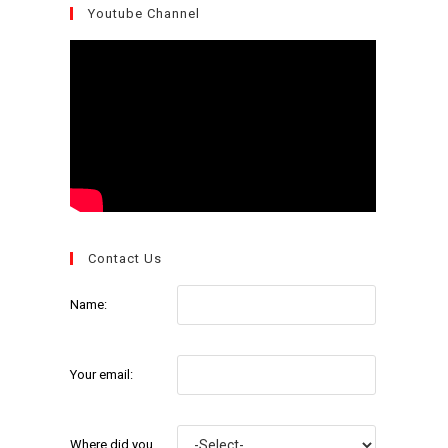
Youtube Channel
Contact Us
Name:
Your email:
Where did you