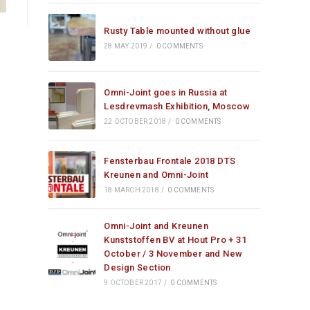
Rusty Table mounted without glue
28 MAY 2019
/
0 COMMENTS
Omni-Joint goes in Russia at
Lesdrevmash Exhibition, Moscow
22 OCTOBER 2018
/
0 COMMENTS
Fensterbau Frontale 2018 DTS
Kreunen and Omni-Joint
18 MARCH 2018
/
0 COMMENTS
Omni-Joint and Kreunen
Kunststoffen BV at Hout Pro + 31
October / 3 November and New
Design Section
9 OCTOBER 2017
/
0 COMMENTS