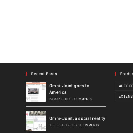
Recent Posts
Produ
Omni-Joint goes to
AUTOCE
America
EXTENS
23 MAY 2016
/
0 COMMENTS
Omni-Joint, a social reality
1 FEBRUARY 2016
/
0 COMMENTS