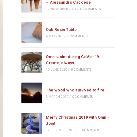
– Alessandro Caccese
12 NOVEMBER 2023
/
0 COMMENTS
Oak Resin Table
6 MAY 2023
/
0 COMMENTS
Omni-Joint during CoVid-19:
Create, always.
10 JUNE 2020
/
0 COMMENTS
The wood who survived to fire
3 MARCH 2020
/
0 COMMENTS
Merry Christmas 2019 with Omni-
Joint
12 DECEMBER 2019
/
0 COMMENTS