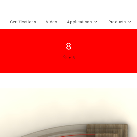
e
Certifications
Video
Applications
Products
8
>
8