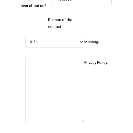
hear about us?:
Reason of the
contact:
Message:
Privacy Policy: