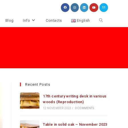
Toggle
Blog
Info
Contacts
English
website
search
Recent Posts
17th century writing desk in various
woods (Reproduction)
12 NOVEMBER 2023
/
0 COMMENTS
Table in solid oak – November 2023