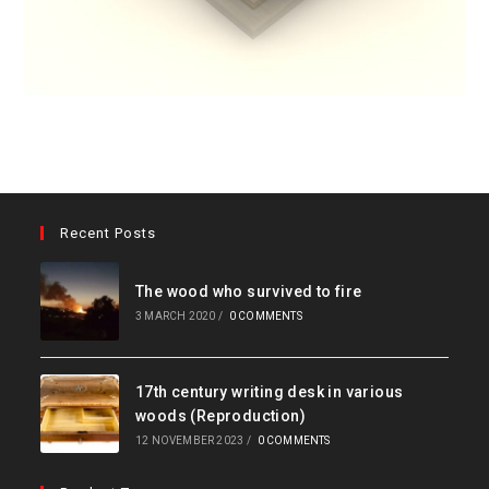
Recent Posts
The wood who survived to fire
3 MARCH 2020
/
0 COMMENTS
17th century writing desk in various
woods (Reproduction)
12 NOVEMBER 2023
/
0 COMMENTS