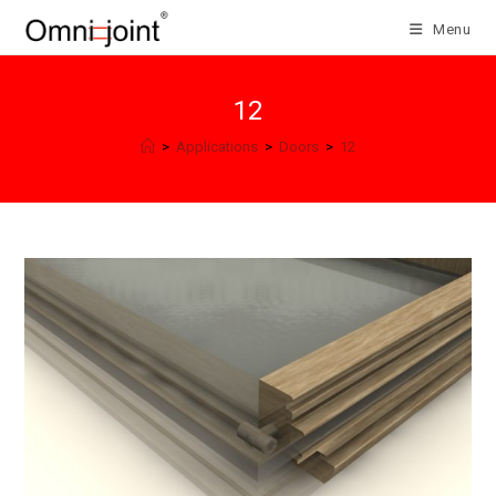
Skip
Menu
to
content
12
>
Applications
>
Doors
>
12