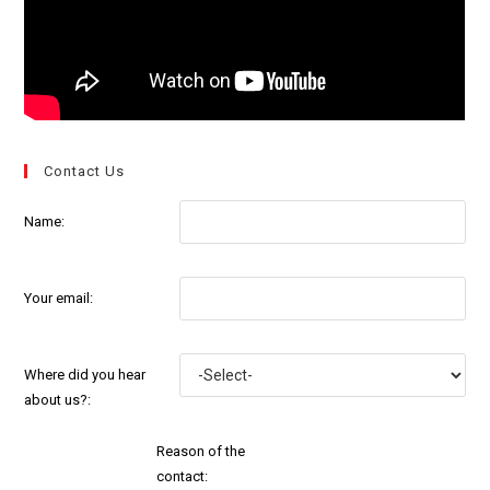
Contact Us
Name:
Your email:
Where did you hear
about us?:
Reason of the
contact: