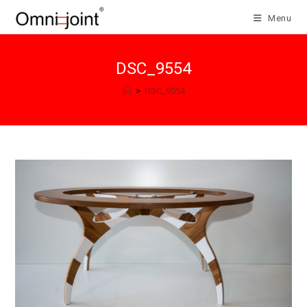
Skip
Menu
to
content
DSC_9554
>
DSC_9554