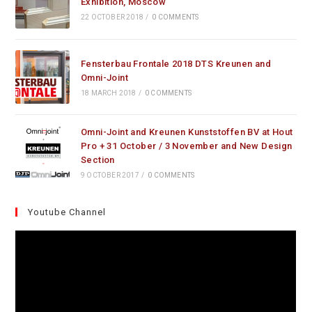
Exhibition, Moscow
22 OCTOBER 2018
/
0 COMMENTS
Fensterbau Frontale 2018 DTS Kreunen and
Omni-Joint
18 MARCH 2018
/
0 COMMENTS
Omni-Joint and Kreunen Kunststoffen BV at Hout
Pro + 31 October / 3 November and New Design
Section
9 OCTOBER 2017
/
0 COMMENTS
Youtube Channel