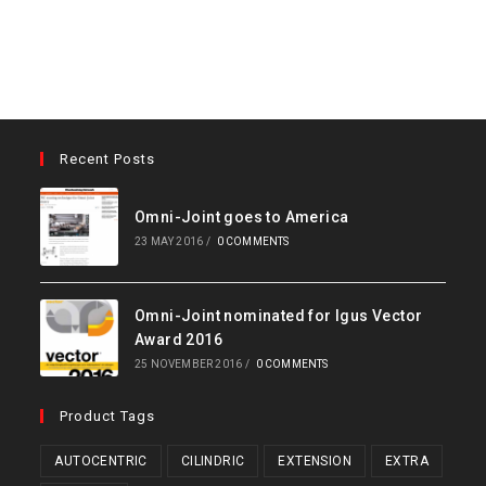
Recent Posts
Omni-Joint goes to America
23 MAY 2016
/
0 COMMENTS
Omni-Joint nominated for Igus Vector
Award 2016
25 NOVEMBER 2016
/
0 COMMENTS
Product Tags
AUTOCENTRIC
CILINDRIC
EXTENSION
EXTRA