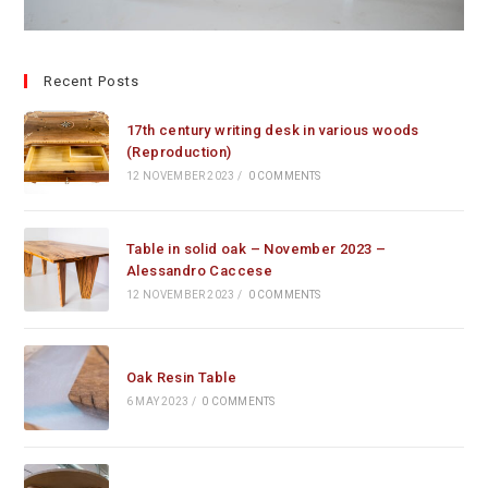
Recent Posts
17th century writing desk in various woods
(Reproduction)
12 NOVEMBER 2023
/
0 COMMENTS
Table in solid oak – November 2023 –
Alessandro Caccese
12 NOVEMBER 2023
/
0 COMMENTS
Oak Resin Table
6 MAY 2023
/
0 COMMENTS