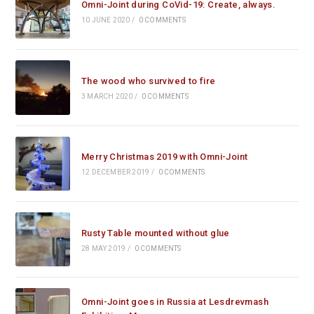
Omni-Joint during CoVid-19: Create, always.
10 JUNE 2020
/
0 COMMENTS
The wood who survived to fire
3 MARCH 2020
/
0 COMMENTS
Merry Christmas 2019 with Omni-Joint
12 DECEMBER 2019
/
0 COMMENTS
Rusty Table mounted without glue
28 MAY 2019
/
0 COMMENTS
Omni-Joint goes in Russia at Lesdrevmash