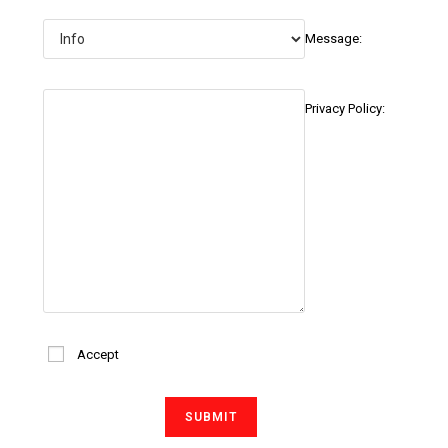
Message:
Privacy Policy:
Accept