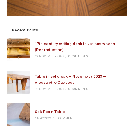
Recent Posts
17th century writing desk in various woods
(Reproduction)
12 NOVEMBER 2023
/
0 COMMENTS
Table in solid oak – November 2023 –
Alessandro Caccese
12 NOVEMBER 2023
/
0 COMMENTS
Oak Resin Table
6 MAY 2023
/
0 COMMENTS