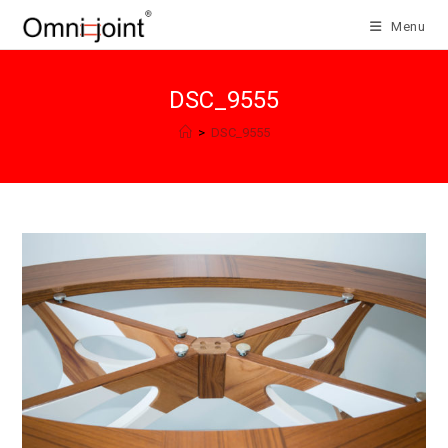
Skip
Menu
to
content
DSC_9555
>
DSC_9555