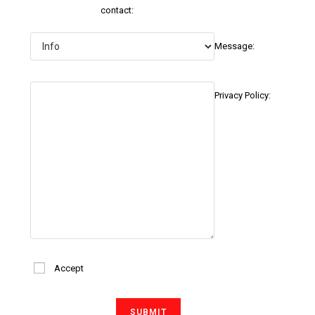
contact:
Message:
Privacy Policy:
Accept