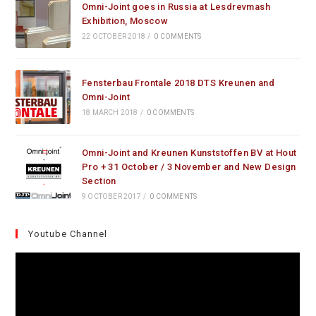
Omni-Joint goes in Russia at Lesdrevmash
Exhibition, Moscow
22 OCTOBER 2018
/
0 COMMENTS
Fensterbau Frontale 2018 DTS Kreunen and
Omni-Joint
18 MARCH 2018
/
0 COMMENTS
Omni-Joint and Kreunen Kunststoffen BV at Hout
Pro + 31 October / 3 November and New Design
Section
9 OCTOBER 2017
/
0 COMMENTS
Youtube Channel