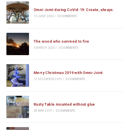
Omni-Joint during CoVid-19: Create, always.
10 JUNE 2020
/
0 COMMENTS
The wood who survived to fire
3 MARCH 2020
/
0 COMMENTS
Merry Christmas 2019 with Omni-Joint
12 DECEMBER 2019
/
0 COMMENTS
Rusty Table mounted without glue
28 MAY 2019
/
0 COMMENTS