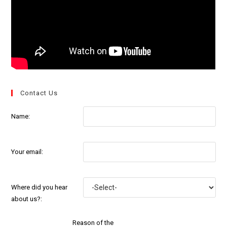
Contact Us
Name:
Your email:
Where did you hear
about us?:
Reason of the