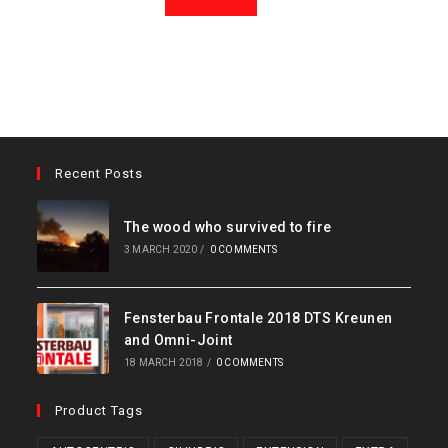
Recent Posts
The wood who survived to fire
3 MARCH 2020
/
0 COMMENTS
Fensterbau Frontale 2018 DTS Kreunen
and Omni-Joint
18 MARCH 2018
/
0 COMMENTS
Product Tags