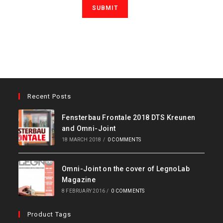
Recent Posts
Fensterbau Frontale 2018 DTS Kreunen
and Omni-Joint
18 MARCH 2018
/
0 COMMENTS
Omni-Joint on the cover of LegnoLab
Magazine
8 FEBRUARY 2016
/
0 COMMENTS
Product Tags