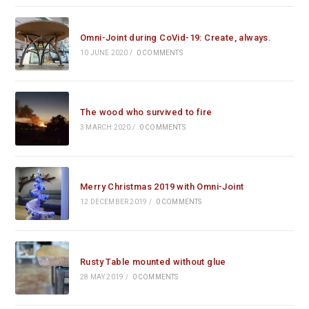
Omni-Joint during CoVid-19: Create, always.
10 JUNE 2020
/
0 COMMENTS
The wood who survived to fire
3 MARCH 2020
/
0 COMMENTS
Merry Christmas 2019 with Omni-Joint
12 DECEMBER 2019
/
0 COMMENTS
Rusty Table mounted without glue
28 MAY 2019
/
0 COMMENTS