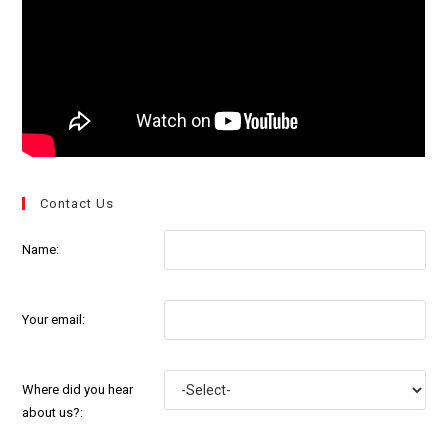
Contact Us
Name:
Your email:
Where did you hear
about us?: