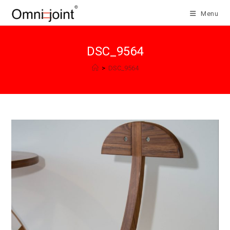
Skip
Menu
to
content
DSC_9564
>
DSC_9564