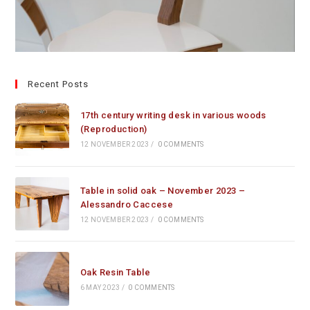
Recent Posts
17th century writing desk in various woods
(Reproduction)
12 NOVEMBER 2023
/
0 COMMENTS
Table in solid oak – November 2023 –
Alessandro Caccese
12 NOVEMBER 2023
/
0 COMMENTS
Oak Resin Table
6 MAY 2023
/
0 COMMENTS