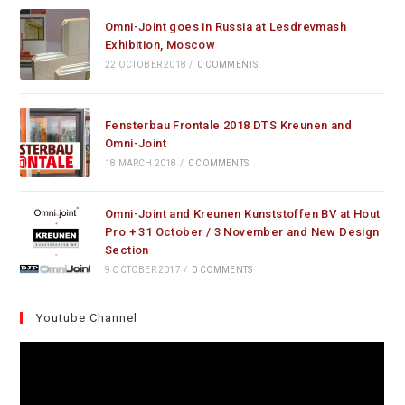
Omni-Joint goes in Russia at Lesdrevmash
Exhibition, Moscow
22 OCTOBER 2018
/
0 COMMENTS
Fensterbau Frontale 2018 DTS Kreunen and
Omni-Joint
18 MARCH 2018
/
0 COMMENTS
Omni-Joint and Kreunen Kunststoffen BV at Hout
Pro + 31 October / 3 November and New Design
Section
9 OCTOBER 2017
/
0 COMMENTS
Youtube Channel