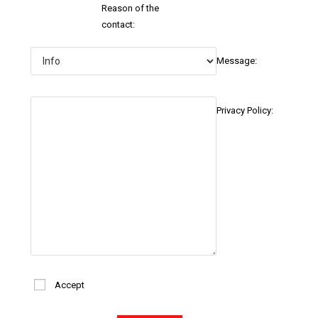
Reason of the
contact:
Message:
Privacy Policy:
Accept