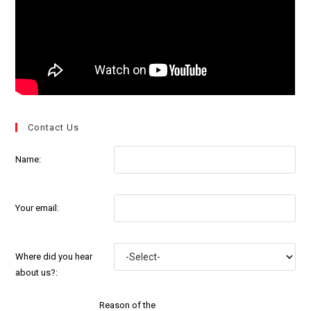
Contact Us
Name:
Your email:
Where did you hear
about us?:
Reason of the