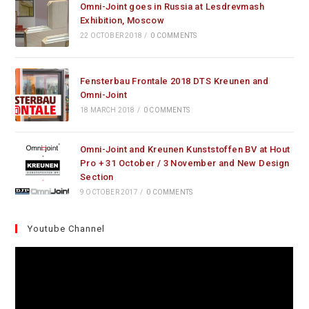
Omni-Joint goes in Russia at Lesdrevmash
Exhibition, Moscow
22 OCTOBER 2018
/
0 COMMENTS
Fensterbau Frontale 2018 DTS Kreunen and
Omni-Joint
18 MARCH 2018
/
0 COMMENTS
Omni-Joint and Kreunen Kunststoffen BV at Hout
Pro + 31 October / 3 November and New Design
Section
9 OCTOBER 2017
/
0 COMMENTS
Youtube Channel