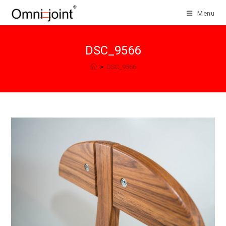
Skip
Menu
to
content
DSC_9566
>
DSC_9566