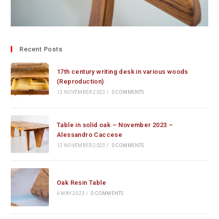
Recent Posts
17th century writing desk in various woods
(Reproduction)
12 NOVEMBER 2023
/
0 COMMENTS
Table in solid oak – November 2023 –
Alessandro Caccese
12 NOVEMBER 2023
/
0 COMMENTS
Oak Resin Table
6 MAY 2023
/
0 COMMENTS