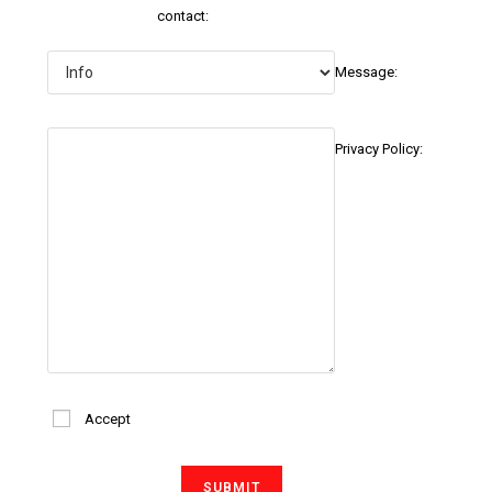
contact:
Message:
Privacy Policy:
Accept