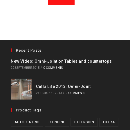
Recent Posts
New Video: Omni-Joint on Tables and countertops
22 SEPTEMBER 2015
/
0 COMMENTS
Cefla Life 2013: Omni-Joint
24 OCTOBER 2013
/
0 COMMENTS
Product Tags
AUTOCENTRIC
CILINDRIC
EXTENSION
EXTRA