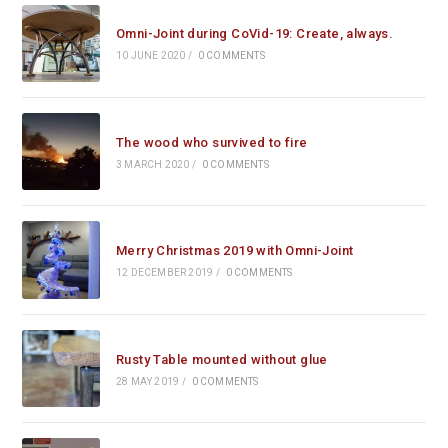
Omni-Joint during CoVid-19: Create, always.
10 JUNE 2020
/
0 COMMENTS
The wood who survived to fire
3 MARCH 2020
/
0 COMMENTS
Merry Christmas 2019 with Omni-Joint
12 DECEMBER 2019
/
0 COMMENTS
Rusty Table mounted without glue
28 MAY 2019
/
0 COMMENTS