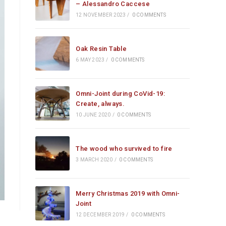
– Alessandro Caccese
12 NOVEMBER 2023
/
0 COMMENTS
Oak Resin Table
6 MAY 2023
/
0 COMMENTS
Omni-Joint during CoVid-19:
Create, always.
10 JUNE 2020
/
0 COMMENTS
The wood who survived to fire
3 MARCH 2020
/
0 COMMENTS
Merry Christmas 2019 with Omni-
Joint
12 DECEMBER 2019
/
0 COMMENTS