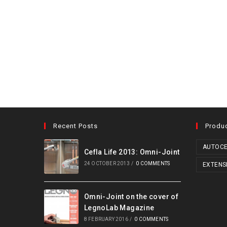
Recent Posts
Produ
AUTOCE
Cefla Life 2013: Omni-Joint
24 OCTOBER 2013
/
0 COMMENTS
EXTENS
Omni-Joint on the cover of
LegnoLab Magazine
8 FEBRUARY 2016
/
0 COMMENTS