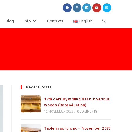
Toggle
Blog
Info
Contacts
English
website
search
Recent Posts
17th century writing desk in various
woods (Reproduction)
12 NOVEMBER 2023
/
0 COMMENTS
Table in solid oak – November 2023