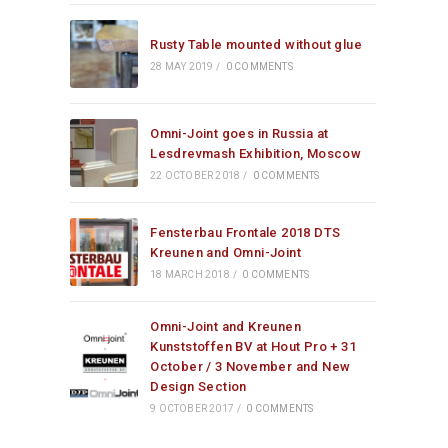
Rusty Table mounted without glue
28 MAY 2019
/
0 COMMENTS
Omni-Joint goes in Russia at
Lesdrevmash Exhibition, Moscow
22 OCTOBER 2018
/
0 COMMENTS
Fensterbau Frontale 2018 DTS
Kreunen and Omni-Joint
18 MARCH 2018
/
0 COMMENTS
Omni-Joint and Kreunen
Kunststoffen BV at Hout Pro + 31
October / 3 November and New
Design Section
9 OCTOBER 2017
/
0 COMMENTS