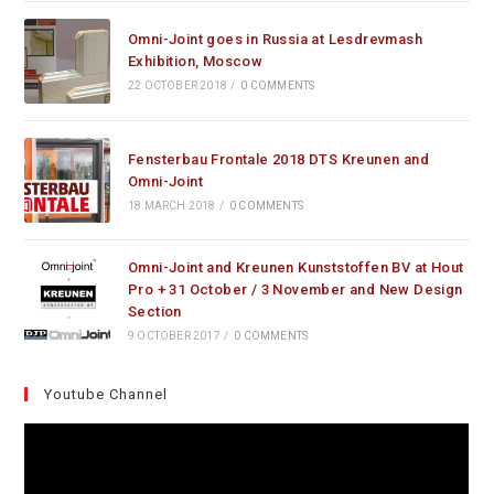
Omni-Joint goes in Russia at Lesdrevmash
Exhibition, Moscow
22 OCTOBER 2018
/
0 COMMENTS
Fensterbau Frontale 2018 DTS Kreunen and
Omni-Joint
18 MARCH 2018
/
0 COMMENTS
Omni-Joint and Kreunen Kunststoffen BV at Hout
Pro + 31 October / 3 November and New Design
Section
9 OCTOBER 2017
/
0 COMMENTS
Youtube Channel