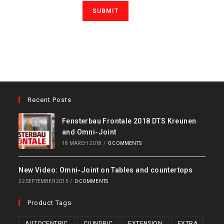
Recent Posts
Fensterbau Frontale 2018 DTS Kreunen
and Omni-Joint
18 MARCH 2018
/
0 COMMENTS
New Video: Omni-Joint on Tables and countertops
22 SEPTEMBER 2015
/
0 COMMENTS
Product Tags
AUTOCENTRIC
CILINDRIC
EXTENSION
EXTRA