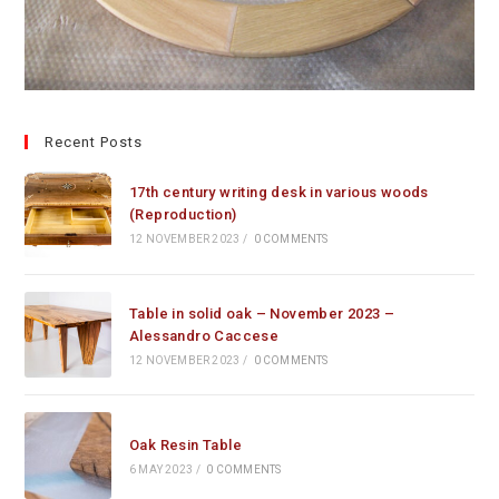
Recent Posts
17th century writing desk in various woods
(Reproduction)
12 NOVEMBER 2023
/
0 COMMENTS
Table in solid oak – November 2023 –
Alessandro Caccese
12 NOVEMBER 2023
/
0 COMMENTS
Oak Resin Table
6 MAY 2023
/
0 COMMENTS