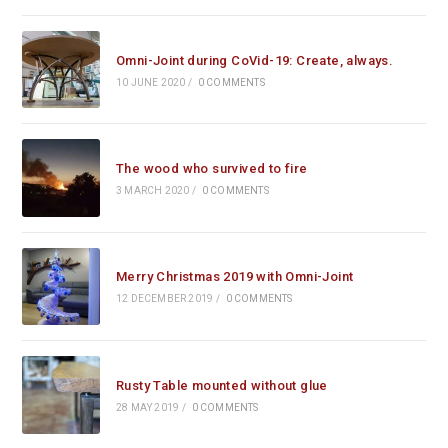
Omni-Joint during CoVid-19: Create, always.
10 JUNE 2020
/
0 COMMENTS
The wood who survived to fire
3 MARCH 2020
/
0 COMMENTS
Merry Christmas 2019 with Omni-Joint
12 DECEMBER 2019
/
0 COMMENTS
Rusty Table mounted without glue
28 MAY 2019
/
0 COMMENTS