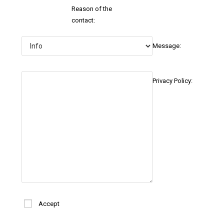
Reason of the
contact:
Message:
Privacy Policy:
Accept