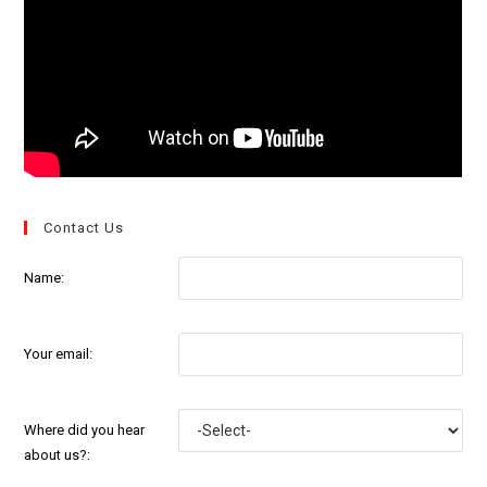
Contact Us
Name:
Your email:
Where did you hear
about us?: