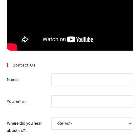
Contact Us
Name:
Your email:
Where did you hear
about us?: