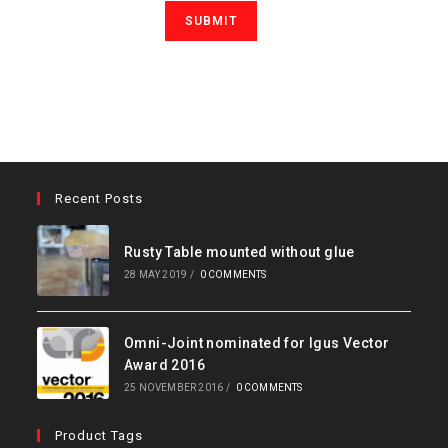
Recent Posts
Rusty Table mounted without glue
28 MAY 2019
/
0 COMMENTS
Omni-Joint nominated for Igus Vector
Award 2016
25 NOVEMBER 2016
/
0 COMMENTS
Product Tags