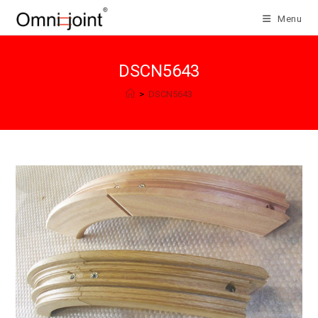
Skip
Menu
to
content
DSCN5643
>
DSCN5643