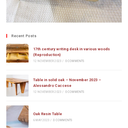
Recent Posts
17th century writing desk in various woods
(Reproduction)
12 NOVEMBER 2023
/
0 COMMENTS
Table in solid oak – November 2023 –
Alessandro Caccese
12 NOVEMBER 2023
/
0 COMMENTS
Oak Resin Table
6 MAY 2023
/
0 COMMENTS