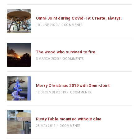
Omni-Joint during CoVid-19: Create, always.
10 JUNE 2020
/
0 COMMENTS
The wood who survived to fire
3 MARCH 2020
/
0 COMMENTS
Merry Christmas 2019 with Omni-Joint
12 DECEMBER 2019
/
0 COMMENTS
Rusty Table mounted without glue
28 MAY 2019
/
0 COMMENTS