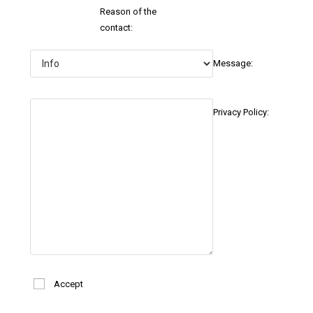
Reason of the
contact:
Message:
Privacy Policy:
Accept