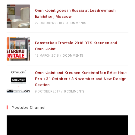
Omni-Joint goes in Russia at Lesdrevmash
Exhibition, Moscow
22 OCTOBER 2018
/
0 COMMENTS
Fensterbau Frontale 2018 DTS Kreunen and
Omni-Joint
18 MARCH 2018
/
0 COMMENTS
Omni-Joint and Kreunen Kunststoffen BV at Hout
Pro + 31 October / 3 November and New Design
Section
9 OCTOBER 2017
/
0 COMMENTS
Youtube Channel