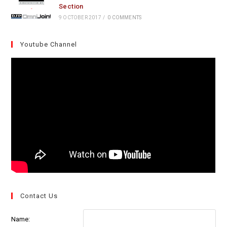
Section
9 OCTOBER 2017
/
0 COMMENTS
Youtube Channel
Contact Us
Name: