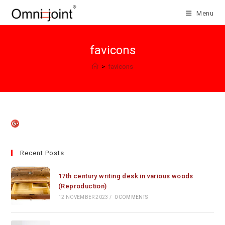
Skip
Menu
to
content
favicons
>
favicons
Recent Posts
17th century writing desk in various woods
(Reproduction)
12 NOVEMBER 2023
/
0 COMMENTS