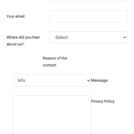
Your email:
Where did you hear
about us?:
Reason of the
contact:
Message:
Privacy Policy: