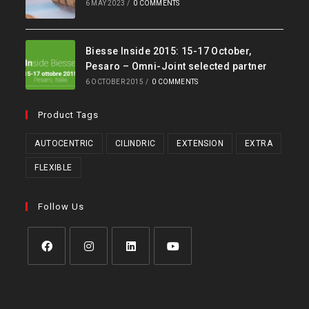
6 MAY 2023
/
0 COMMENTS
Biesse Inside 2015: 15-17 October,
Pesaro – Omni-Joint selected partner
6 OCTOBER 2015
/
0 COMMENTS
Product Tags
AUTOCENTRIC
CILINDRIC
EXTENSION
EXTRA
FLEXIBLE
Follow Us
Opens
Opens
Opens
Opens
in
in
in
in
a
a
a
a