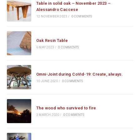
Table in solid oak – November 2023 –
Alessandro Caccese
12 NOVEMBER 2023
/
0 COMMENTS
Oak Resin Table
6 MAY 2023
/
0 COMMENTS
Omni-Joint during CoVid-19: Create, always.
10 JUNE 2020
/
0 COMMENTS
The wood who survived to fire
3 MARCH 2020
/
0 COMMENTS