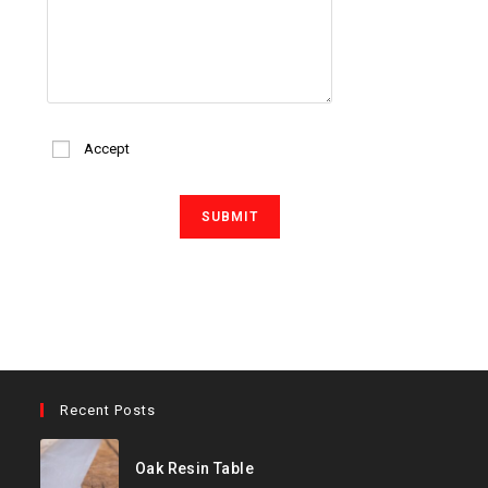
Accept
Recent Posts
Oak Resin Table