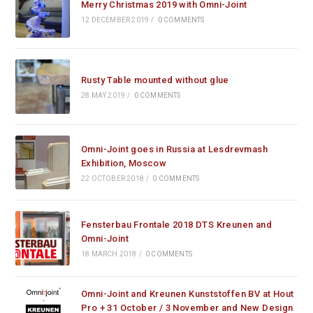
Merry Christmas 2019 with Omni-Joint
12 DECEMBER 2019
/
0 COMMENTS
Rusty Table mounted without glue
28 MAY 2019
/
0 COMMENTS
Omni-Joint goes in Russia at Lesdrevmash
Exhibition, Moscow
22 OCTOBER 2018
/
0 COMMENTS
Fensterbau Frontale 2018 DTS Kreunen and
Omni-Joint
18 MARCH 2018
/
0 COMMENTS
Omni-Joint and Kreunen Kunststoffen BV at Hout
Pro + 31 October / 3 November and New Design