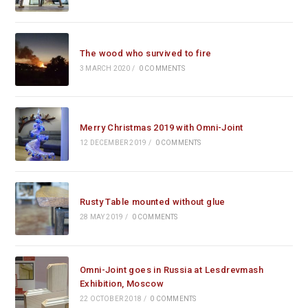
The wood who survived to fire
3 MARCH 2020
/
0 COMMENTS
Merry Christmas 2019 with Omni-Joint
12 DECEMBER 2019
/
0 COMMENTS
Rusty Table mounted without glue
28 MAY 2019
/
0 COMMENTS
Omni-Joint goes in Russia at Lesdrevmash
Exhibition, Moscow
22 OCTOBER 2018
/
0 COMMENTS