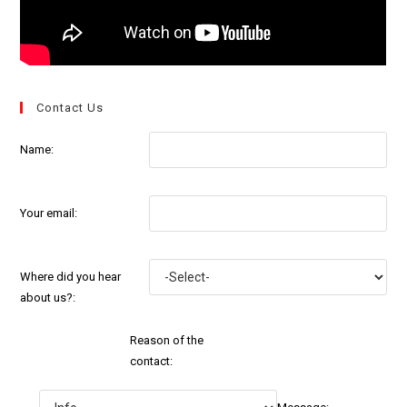
Contact Us
Name:
Your email:
Where did you hear
about us?:
Reason of the
contact: