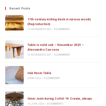
Recent Posts
17th century writing desk in various woods
(Reproduction)
12 NOVEMBER 2023
/
0 COMMENTS
Table in solid oak – November 2023 –
Alessandro Caccese
12 NOVEMBER 2023
/
0 COMMENTS
Oak Resin Table
6 MAY 2023
/
0 COMMENTS
Omni-Joint during CoVid-19: Create, always.
10 JUNE 2020
/
0 COMMENTS