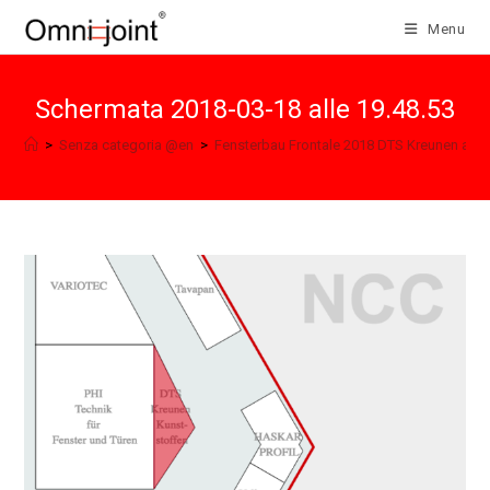
Skip
Menu
to
content
Schermata 2018-03-18 alle 19.48.53
>
Senza categoria @en
>
Fensterbau Frontale 2018 DTS Kreunen and