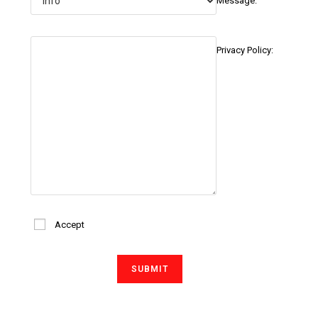
Message:
Privacy Policy:
Accept