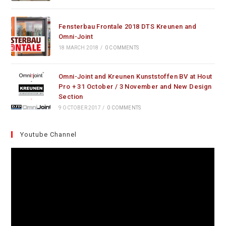
Fensterbau Frontale 2018 DTS Kreunen and
Omni-Joint
18 MARCH 2018
/
0 COMMENTS
Omni-Joint and Kreunen Kunststoffen BV at Hout
Pro + 31 October / 3 November and New Design
Section
9 OCTOBER 2017
/
0 COMMENTS
Youtube Channel