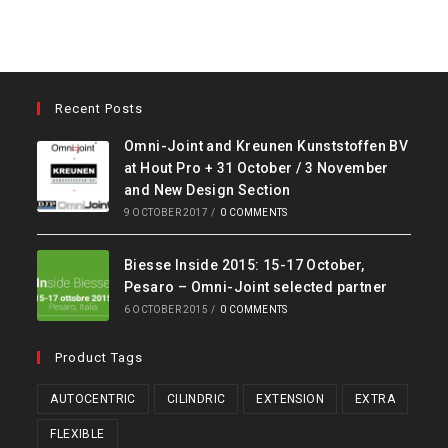
Recent Posts
Omni-Joint and Kreunen Kunststoffen BV
at Hout Pro + 31 October / 3 November
and New Design Section
9 OCTOBER 2017
/
0 COMMENTS
Biesse Inside 2015: 15-17 October,
Pesaro – Omni-Joint selected partner
6 OCTOBER 2015
/
0 COMMENTS
Product Tags
AUTOCENTRIC
CILINDRIC
EXTENSION
EXTRA
FLEXIBLE