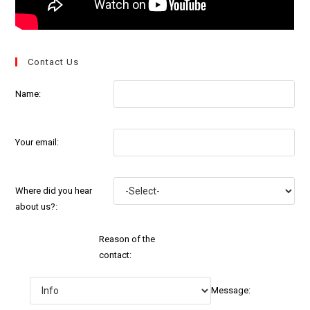
Contact Us
Name:
Your email:
Where did you hear
about us?:
Reason of the
contact:
Message: