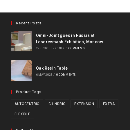
Recent Posts
Omni-Joint goes in Russia at
Lesdrevmash Exhibition, Moscow
22 OCTOBER 2018
/
0 COMMENTS
Oak Resin Table
6 MAY 2023
/
0 COMMENTS
Product Tags
AUTOCENTRIC
CILINDRIC
EXTENSION
EXTRA
FLEXIBLE