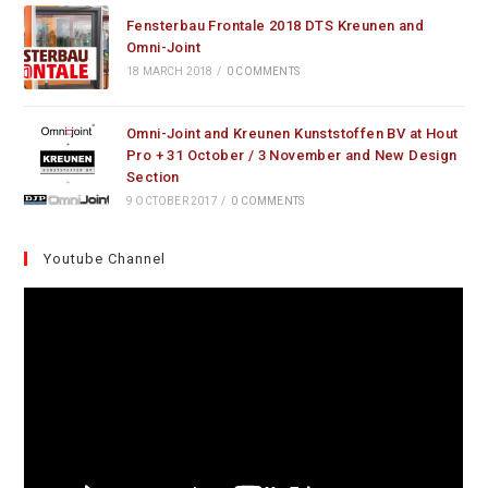
Fensterbau Frontale 2018 DTS Kreunen and
Omni-Joint
18 MARCH 2018
/
0 COMMENTS
Omni-Joint and Kreunen Kunststoffen BV at Hout
Pro + 31 October / 3 November and New Design
Section
9 OCTOBER 2017
/
0 COMMENTS
Youtube Channel