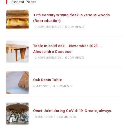
Recent Posts
17th century writing desk in various woods
(Reproduction)
12 NOVEMBER 2023
/
0 COMMENTS
Table in solid oak – November 2023 –
Alessandro Caccese
12 NOVEMBER 2023
/
0 COMMENTS
Oak Resin Table
6 MAY 2023
/
0 COMMENTS
Omni-Joint during CoVid-19: Create, always.
10 JUNE 2020
/
0 COMMENTS