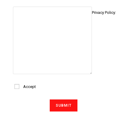
Privacy Policy:
Accept