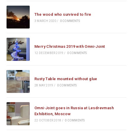
The wood who survived to fire
3 MARCH 2020
/
0 COMMENTS
Merry Christmas 2019 with Omni-Joint
12 DECEMBER 2019
/
0 COMMENTS
Rusty Table mounted without glue
28 MAY 2019
/
0 COMMENTS
Omni-Joint goes in Russia at Lesdrevmash
Exhibition, Moscow
22 OCTOBER 2018
/
0 COMMENTS