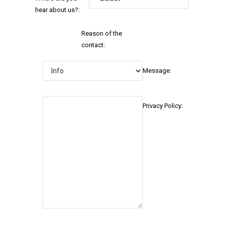
hear about us?:
Reason of the
contact:
Message:
Privacy Policy: