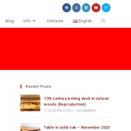
Toggle
Blog
Info
Contacts
English
website
search
Recent Posts
17th century writing desk in various
woods (Reproduction)
12 NOVEMBER 2023
/
0 COMMENTS
Table in solid oak – November 2023