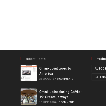
Recent Posts
Produ
Omni-Joint goes to
AUTOCE
America
EXTENS
23 MAY 2016
/
0 COMMENTS
Omni-Joint during CoVid-
19: Create, always.
10 JUNE 2020
/
0 COMMENTS