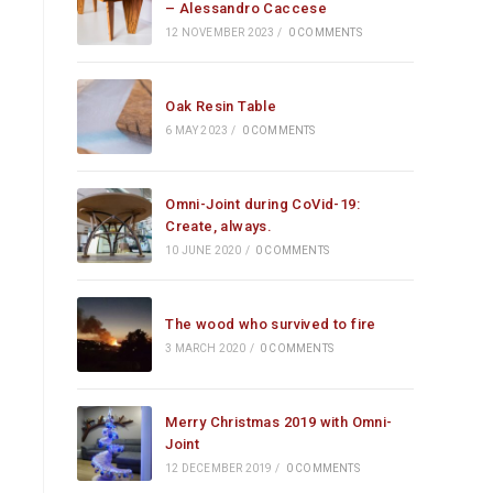
– Alessandro Caccese
12 NOVEMBER 2023
/
0 COMMENTS
Oak Resin Table
6 MAY 2023
/
0 COMMENTS
Omni-Joint during CoVid-19:
Create, always.
10 JUNE 2020
/
0 COMMENTS
The wood who survived to fire
3 MARCH 2020
/
0 COMMENTS
Merry Christmas 2019 with Omni-
Joint
12 DECEMBER 2019
/
0 COMMENTS