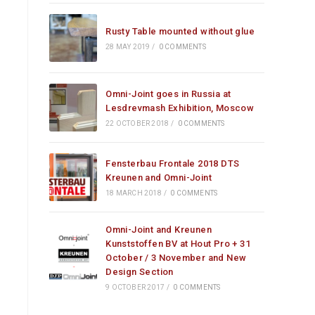
Rusty Table mounted without glue
28 MAY 2019
/
0 COMMENTS
Omni-Joint goes in Russia at
Lesdrevmash Exhibition, Moscow
22 OCTOBER 2018
/
0 COMMENTS
Fensterbau Frontale 2018 DTS
Kreunen and Omni-Joint
18 MARCH 2018
/
0 COMMENTS
Omni-Joint and Kreunen
Kunststoffen BV at Hout Pro + 31
October / 3 November and New
Design Section
9 OCTOBER 2017
/
0 COMMENTS