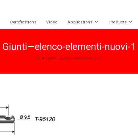
e
Certifications
Video
Applications
Products
Giunti—elenco-elementi-nuovi-1
>
Giunti—elenco-elementi-nuovi-1