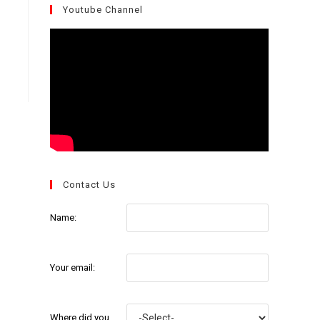
Youtube Channel
Contact Us
Name:
Your email:
Where did you