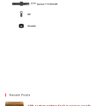
Recent Posts
17th century writing desk in various woods