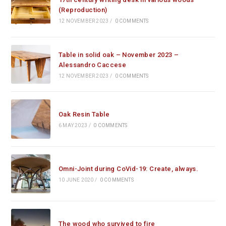
(Reproduction)
12 NOVEMBER 2023
/
0 COMMENTS
Table in solid oak – November 2023 –
Alessandro Caccese
12 NOVEMBER 2023
/
0 COMMENTS
Oak Resin Table
6 MAY 2023
/
0 COMMENTS
Omni-Joint during CoVid-19: Create, always.
10 JUNE 2020
/
0 COMMENTS
The wood who survived to fire