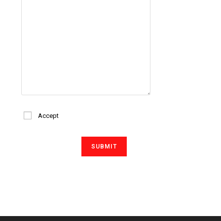
Accept