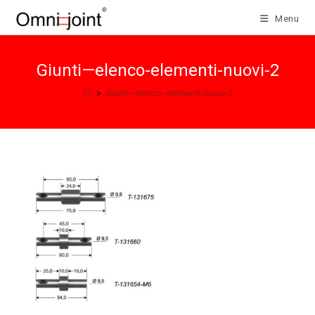
Skip
Menu
to
content
Giunti—elenco-elementi-nuovi-2
>
Giunti—elenco-elementi-nuovi-2