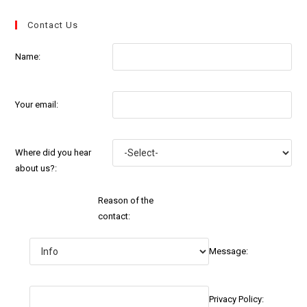
Contact Us
Name:
Your email:
Where did you hear
about us?:
Reason of the
contact:
Message:
Privacy Policy: