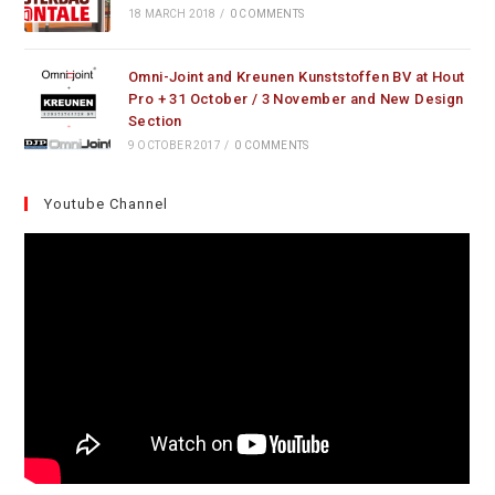
18 MARCH 2018
/
0 COMMENTS
Omni-Joint and Kreunen Kunststoffen BV at Hout
Pro + 31 October / 3 November and New Design
Section
9 OCTOBER 2017
/
0 COMMENTS
Youtube Channel