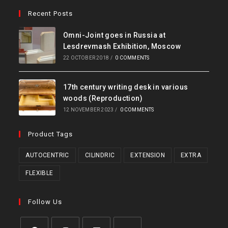
Recent Posts
Omni-Joint goes in Russia at
Lesdrevmash Exhibition, Moscow
22 OCTOBER 2018
/
0 COMMENTS
17th century writing desk in various
woods (Reproduction)
12 NOVEMBER 2023
/
0 COMMENTS
Product Tags
AUTOCENTRIC
CILINDRIC
EXTENSION
EXTRA
FLEXIBLE
Follow Us