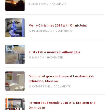
3 MARCH 2020
/
0 COMMENTS
Merry Christmas 2019 with Omni-Joint
12 DECEMBER 2019
/
0 COMMENTS
Rusty Table mounted without glue
28 MAY 2019
/
0 COMMENTS
Omni-Joint goes in Russia at Lesdrevmash
Exhibition, Moscow
22 OCTOBER 2018
/
0 COMMENTS
Fensterbau Frontale 2018 DTS Kreunen and
Omni-Joint