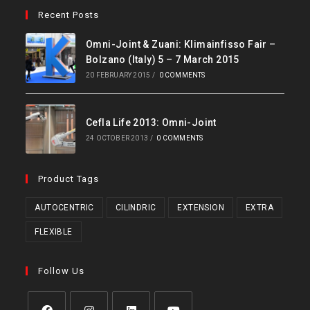
Recent Posts
Omni-Joint & Zuani: Klimainfisso Fair –
Bolzano (Italy) 5 – 7 March 2015
20 FEBRUARY 2015
/
0 COMMENTS
Cefla Life 2013: Omni-Joint
24 OCTOBER 2013
/
0 COMMENTS
Product Tags
AUTOCENTRIC
CILINDRIC
EXTENSION
EXTRA
FLEXIBLE
Follow Us